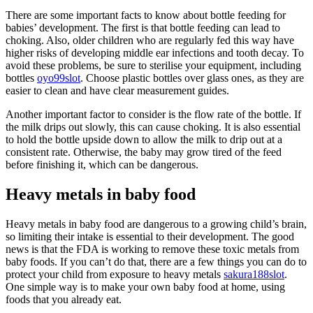
There are some important facts to know about bottle feeding for
babies’ development. The first is that bottle feeding can lead to
choking. Also, older children who are regularly fed this way have
higher risks of developing middle ear infections and tooth decay. To
avoid these problems, be sure to sterilise your equipment, including
bottles
oyo99slot
. Choose plastic bottles over glass ones, as they are
easier to clean and have clear measurement guides.
Another important factor to consider is the flow rate of the bottle. If
the milk drips out slowly, this can cause choking. It is also essential
to hold the bottle upside down to allow the milk to drip out at a
consistent rate. Otherwise, the baby may grow tired of the feed
before finishing it, which can be dangerous.
Heavy metals in baby food
Heavy metals in baby food are dangerous to a growing child’s brain,
so limiting their intake is essential to their development. The good
news is that the FDA is working to remove these toxic metals from
baby foods. If you can’t do that, there are a few things you can do to
protect your child from exposure to heavy metals
sakura188slot
.
One simple way is to make your own baby food at home, using
foods that you already eat.