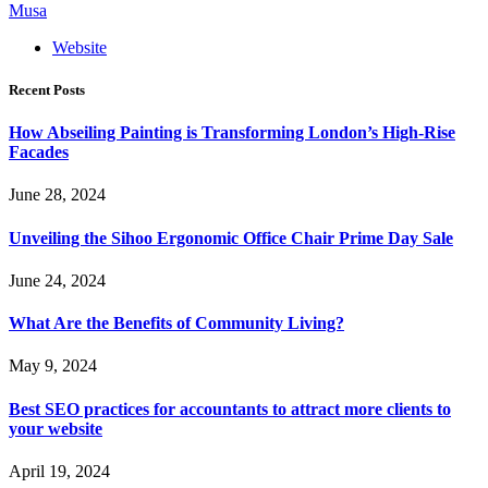
Musa
Website
Recent Posts
How Abseiling Painting is Transforming London’s High-Rise
Facades
June 28, 2024
Unveiling the Sihoo Ergonomic Office Chair Prime Day Sale
June 24, 2024
What Are the Benefits of Community Living?
May 9, 2024
Best SEO practices for accountants to attract more clients to
your website
April 19, 2024