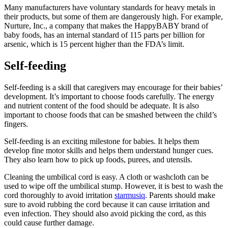
Many manufacturers have voluntary standards for heavy metals in
their products, but some of them are dangerously high. For example,
Nurture, Inc., a company that makes the HappyBABY brand of
baby foods, has an internal standard of 115 parts per billion for
arsenic, which is 15 percent higher than the FDA’s limit.
Self-feeding
Self-feeding is a skill that caregivers may encourage for their babies’
development. It’s important to choose foods carefully. The energy
and nutrient content of the food should be adequate. It is also
important to choose foods that can be smashed between the child’s
fingers.
Self-feeding is an exciting milestone for babies. It helps them
develop fine motor skills and helps them understand hunger cues.
They also learn how to pick up foods, purees, and utensils.
Cleaning the umbilical cord is easy. A cloth or washcloth can be
used to wipe off the umbilical stump. However, it is best to wash the
cord thoroughly to avoid irritation
starmusiq
. Parents should make
sure to avoid rubbing the cord because it can cause irritation and
even infection. They should also avoid picking the cord, as this
could cause further damage.