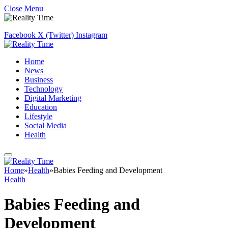
Close Menu
Facebook
X (Twitter)
Instagram
Home
News
Business
Technology
Digital Marketing
Education
Lifestyle
Social Media
Health
Home
»
Health
»
Babies Feeding and Development
Health
Babies Feeding and
Development