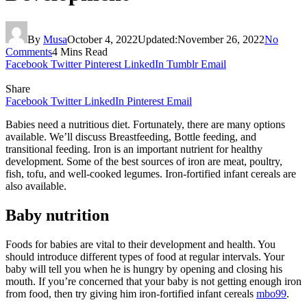
By
Musa
October 4, 2022
Updated:
November 26, 2022
No
Comments
4 Mins Read
Facebook
Twitter
Pinterest
LinkedIn
Tumblr
Email
Share
Facebook
Twitter
LinkedIn
Pinterest
Email
Babies need a nutritious diet. Fortunately, there are many options
available. We’ll discuss Breastfeeding, Bottle feeding, and
transitional feeding. Iron is an important nutrient for healthy
development. Some of the best sources of iron are meat, poultry,
fish, tofu, and well-cooked legumes. Iron-fortified infant cereals are
also available.
Baby nutrition
Foods for babies are vital to their development and health. You
should introduce different types of food at regular intervals. Your
baby will tell you when he is hungry by opening and closing his
mouth. If you’re concerned that your baby is not getting enough iron
from food, then try giving him iron-fortified infant cereals
mbo99
.