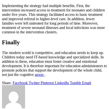
Implementing the strategy had multiple benefits. First, the
intervention increased access to treatment for neonates and children
under five years. This strategy facilitated access to basic treatment
and improved referral to higher-level care. In addition, fewer
families were left untreated for long periods of time. Moreover,
treatment of severe neonatal illnesses and local infections was more
common in the intervention clusters.
Finally
The modern world is competitive, and education needs to keep up.
Children today need IT-based knowledge and specialized skills. In
addition to these, education must foster creative and emotional
development. It is therefore important for education administrators to
promote policies that support the development of the whole child,
not just the cognitive
anxnr
.
Share.
Facebook
Twitter
Pinterest
LinkedIn
Tumblr
Email