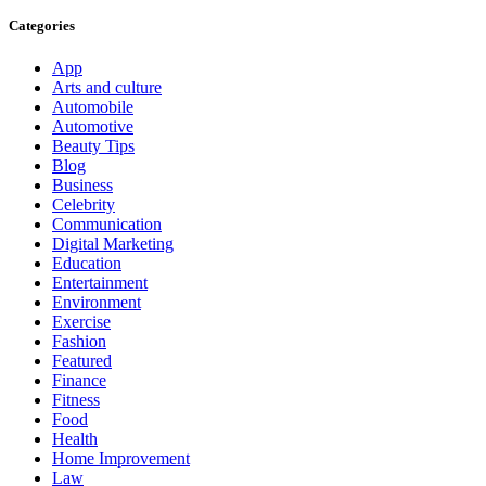
Categories
App
Arts and culture
Automobile
Automotive
Beauty Tips
Blog
Business
Celebrity
Communication
Digital Marketing
Education
Entertainment
Environment
Exercise
Fashion
Featured
Finance
Fitness
Food
Health
Home Improvement
Law