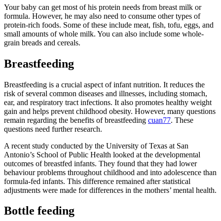
Your baby can get most of his protein needs from breast milk or
formula. However, he may also need to consume other types of
protein-rich foods. Some of these include meat, fish, tofu, eggs, and
small amounts of whole milk. You can also include some whole-
grain breads and cereals.
Breastfeeding
Breastfeeding is a crucial aspect of infant nutrition. It reduces the
risk of several common diseases and illnesses, including stomach,
ear, and respiratory tract infections. It also promotes healthy weight
gain and helps prevent childhood obesity. However, many questions
remain regarding the benefits of breastfeeding
cuan77
. These
questions need further research.
A recent study conducted by the University of Texas at San
Antonio’s School of Public Health looked at the developmental
outcomes of breastfed infants. They found that they had lower
behaviour problems throughout childhood and into adolescence than
formula-fed infants. This difference remained after statistical
adjustments were made for differences in the mothers’ mental health.
Bottle feeding