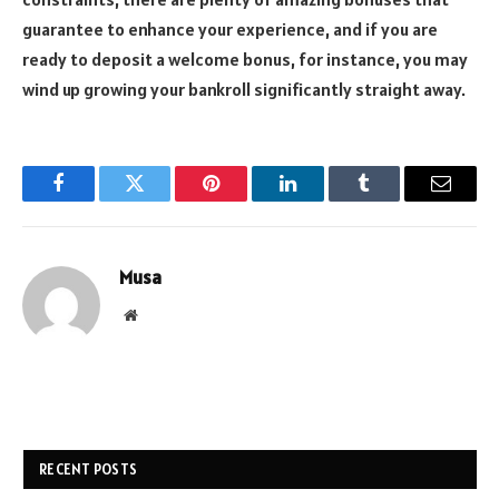
guarantee to enhance your experience, and if you are
ready to deposit a welcome bonus, for instance, you may
wind up growing your bankroll significantly straight away.
Facebook
Twitter
Pinterest
LinkedIn
Tumblr
Email
Musa
Website
RECENT POSTS