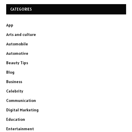
CATEGORIES
App
Arts and culture
Automobile
Automotive
Beauty Tips
Blog
Business
Celebrity
Communication
Digital Marketing
Education
Entertainment