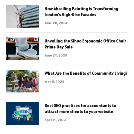
How Abseiling Painting is Transforming
London’s High-Rise Facades
June 28, 2024
Unveiling the Sihoo Ergonomic Office Chair
Prime Day Sale
June 24, 2024
What Are the Benefits of Community Living?
May 9, 2024
Best SEO practices for accountants to
attract more clients to your website
April 19, 2024