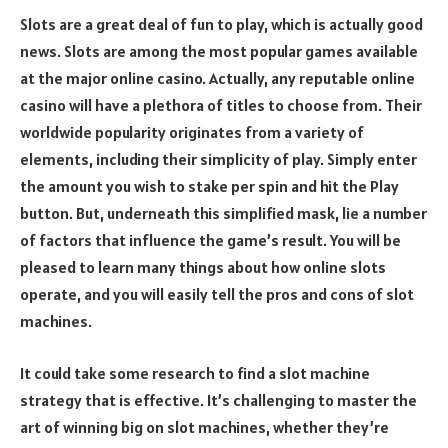
Slots are a great deal of fun to play, which is actually good
news. Slots are among the most popular games available
at the major online casino. Actually, any reputable online
casino will have a plethora of titles to choose from. Their
worldwide popularity originates from a variety of
elements, including their simplicity of play. Simply enter
the amount you wish to stake per spin and hit the Play
button. But, underneath this simplified mask, lie a number
of factors that influence the game’s result. You will be
pleased to learn many things about how online slots
operate, and you will easily tell the pros and cons of slot
machines.
It could take some research to find a slot machine
strategy that is effective. It’s challenging to master the
art of winning big on slot machines, whether they’re