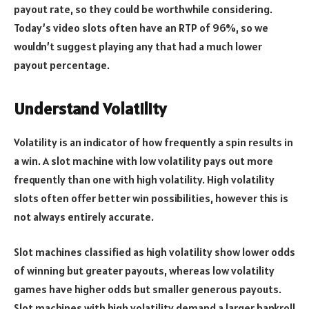
payout rate, so they could be worthwhile considering.
Today’s video slots often have an RTP of 96%, so we
wouldn’t suggest playing any that had a much lower
payout percentage.
Understand Volatility
Volatility is an indicator of how frequently a spin results in
a win. A slot machine with low volatility pays out more
frequently than one with high volatility. High volatility
slots often offer better win possibilities, however this is
not always entirely accurate.
Slot machines classified as high volatility show lower odds
of winning but greater payouts, whereas low volatility
games have higher odds but smaller generous payouts.
Slot machines with high volatility demand a larger bankroll