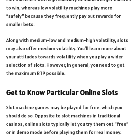
to win, whereas low volatility machines play more
“safely” because they frequently pay out rewards for
smaller bets.
Along with medium-low and medium-high volatility, slots
may also offer medium volatility. You’ll learn more about
your attitudes towards volatility when you play a wider
selection of slots. However, in general, you need to get
the maximum RTP possible.
Get to Know Particular Online Slots
Slot machine games may be played for free, which you
should do so. Opposite to slot machines in traditional
casinos, online slots typically let you try them out “free”
or in demo mode before playing them for real money.