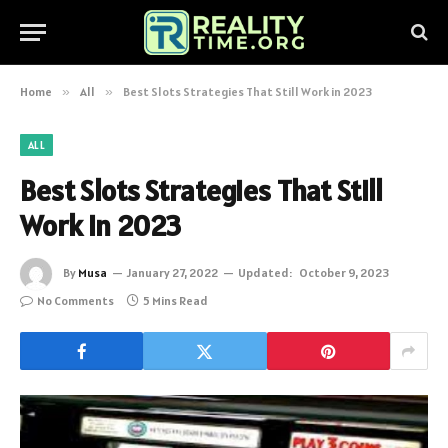
Home
»
All
»
Best Slots Strategies That Still Work in 2023
ALL
Best Slots Strategies That Still
Work in 2023
By
Musa
January 27, 2022
Updated:
October 9, 2023
No Comments
5 Mins Read