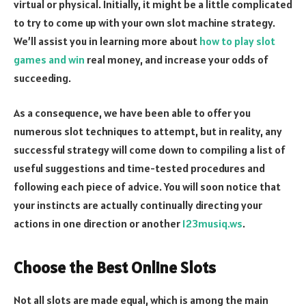
virtual or physical. Initially, it might be a little complicated
to try to come up with your own slot machine strategy.
We’ll assist you in learning more about
how to play slot
games and win
real money, and increase your odds of
succeeding.
As a consequence, we have been able to offer you
numerous slot techniques to attempt, but in reality, any
successful strategy will come down to compiling a list of
useful suggestions and time-tested procedures and
following each piece of advice. You will soon notice that
your instincts are actually continually directing your
actions in one direction or another
123musiq.ws
.
Choose the Best Online Slots
Not all slots are made equal, which is among the main