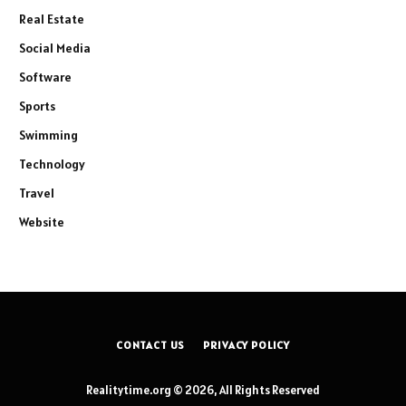
Real Estate
Social Media
Software
Sports
Swimming
Technology
Travel
Website
CONTACT US
PRIVACY POLICY
Realitytime.org © 2026, All Rights Reserved