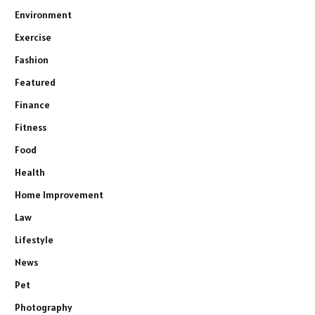
Environment
Exercise
Fashion
Featured
Finance
Fitness
Food
Health
Home Improvement
Law
Lifestyle
News
Pet
Photography