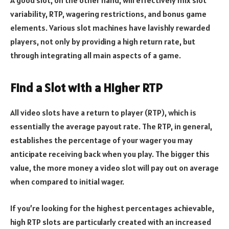
A good slot, on the other hand, will effectively mix slot
variability, RTP, wagering restrictions, and bonus game
elements. Various slot machines have lavishly rewarded
players, not only by providing a high return rate, but
through integrating all main aspects of a game.
Find a Slot with a Higher RTP
All video slots have a return to player (RTP), which is
essentially the average payout rate. The RTP, in general,
establishes the percentage of your wager you may
anticipate receiving back when you play. The bigger this
value, the more money a video slot will pay out on average
when compared to initial wager.
If you’re looking for the highest percentages achievable,
high RTP slots are particularly created with an increased