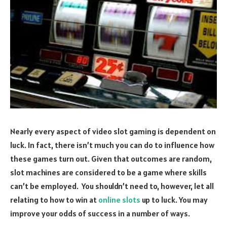
Nearly every aspect of video slot gaming is dependent on
luck. In fact, there isn’t much you can do to influence how
these games turn out. Given that outcomes are random,
slot machines are considered to be a game where skills
can’t be employed. You shouldn’t need to, however, let all
relating to how to win at
online slots
up to luck. You may
improve your odds of success in a number of ways.