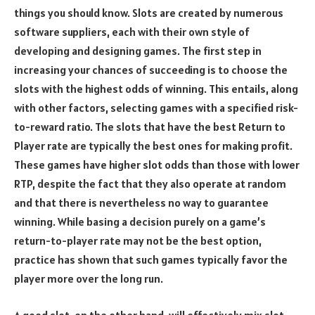
things you should know. Slots are created by numerous
software suppliers, each with their own style of
developing and designing games. The first step in
increasing your chances of succeeding is to choose the
slots with the highest odds of winning. This entails, along
with other factors, selecting games with a specified risk-
to-reward ratio. The slots that have the best Return to
Player rate are typically the best ones for making profit.
These games have higher slot odds than those with lower
RTP, despite the fact that they also operate at random
and that there is nevertheless no way to guarantee
winning. While basing a decision purely on a game’s
return-to-player rate may not be the best option,
practice has shown that such games typically favor the
player more over the long run.