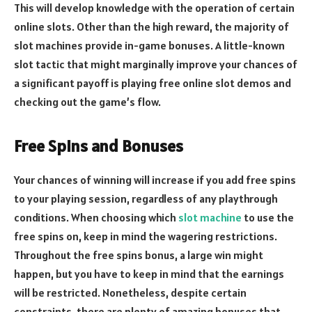
This will develop knowledge with the operation of certain
online slots. Other than the high reward, the majority of
slot machines provide in-game bonuses. A little-known
slot tactic that might marginally improve your chances of
a significant payoff is playing free online slot demos and
checking out the game’s flow.
Free Spins and Bonuses
Your chances of winning will increase if you add free spins
to your playing session, regardless of any playthrough
conditions. When choosing which
slot machine
to use the
free spins on, keep in mind the wagering restrictions.
Throughout the free spins bonus, a large win might
happen, but you have to keep in mind that the earnings
will be restricted. Nonetheless, despite certain
constraints, there are plenty of amazing bonuses that