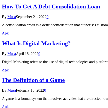
How To Get A Debt Consolidation Loan
By
Musa
September 21, 2022
0
A consolidation credit is a deficit confederation that authorises cust
Apk
What Is Digital Marketing?
By
Musa
April 18, 2022
0
Digital Marketing refers to the use of digital technologies and platfo
Apk
The Definition of a Game
By
Musa
February 18, 2022
0
A game is a formal system that involves activities that are directed tow
Apk