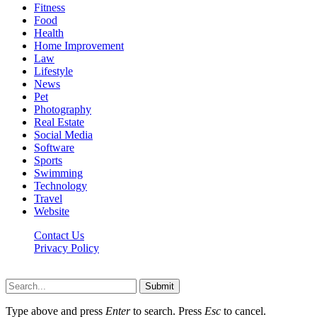
Fitness
Food
Health
Home Improvement
Law
Lifestyle
News
Pet
Photography
Real Estate
Social Media
Software
Sports
Swimming
Technology
Travel
Website
Contact Us
Privacy Policy
Realitytime.org © 2026, All Rights Reserved
Submit
Type above and press
Enter
to search. Press
Esc
to cancel.