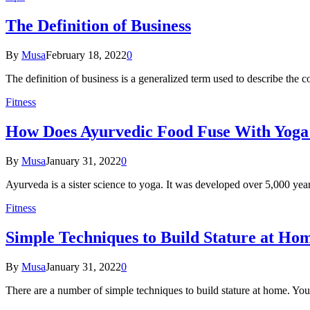
The Definition of Business
By
Musa
February 18, 2022
0
The definition of business is a generalized term used to describe the 
Fitness
How Does Ayurvedic Food Fuse With Yoga
By
Musa
January 31, 2022
0
Ayurveda is a sister science to yoga. It was developed over 5,000 year
Fitness
Simple Techniques to Build Stature at Ho
By
Musa
January 31, 2022
0
There are a number of simple techniques to build stature at home. Yo