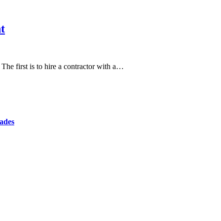
t
e first is to hire a contractor with a…
cades