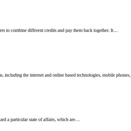
omers to combine different credits and pay them back together. It…
rms, including the internet and online based technologies, mobile phone
ard a particular state of affairs, which are…