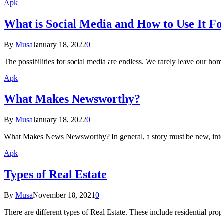
Apk
What is Social Media and How to Use It F
By
Musa
January 18, 2022
0
The possibilities for social media are endless. We rarely leave our 
Apk
What Makes Newsworthy?
By
Musa
January 18, 2022
0
What Makes News Newsworthy? In general, a story must be new, intere
Apk
Types of Real Estate
By
Musa
November 18, 2021
0
There are different types of Real Estate. These include residential pro