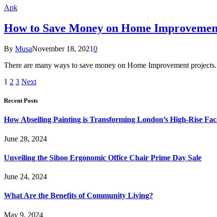
Apk
How to Save Money on Home Improvemen
By
Musa
November 18, 2021
0
There are many ways to save money on Home Improvement projects. Th
1
2
3
Next
Recent Posts
How Abseiling Painting is Transforming London’s High-Rise Fa
June 28, 2024
Unveiling the Sihoo Ergonomic Office Chair Prime Day Sale
June 24, 2024
What Are the Benefits of Community Living?
May 9, 2024