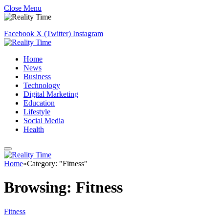
Close Menu
Facebook
X (Twitter)
Instagram
Home
News
Business
Technology
Digital Marketing
Education
Lifestyle
Social Media
Health
Home
»
Category: "Fitness"
Browsing:
Fitness
Fitness