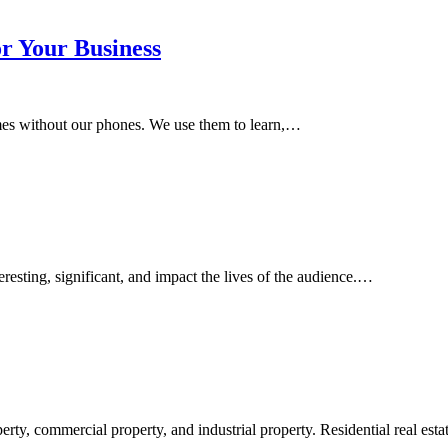
or Your Business
homes without our phones. We use them to learn,…
sting, significant, and impact the lives of the audience.…
perty, commercial property, and industrial property. Residential real est