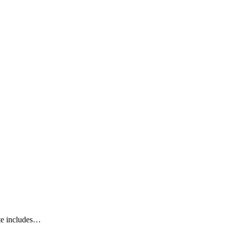
ate includes…