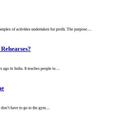
complex of activities undertaken for profit. The purpose…
 Rehearses?
s ago in India. It teaches people to…
me
u don’t have to go to the gym…