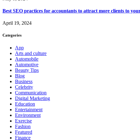
Best SEO practices for accountants to attract more clients to you
April 19, 2024
Categories
App
Arts and culture
Automobile
Automotive
Beauty Tips
Blog
Business
Celebrity
Communication
Digital Marketing
Education
Entertainment
Environment
Exercise
Fashion
Featured
Finance