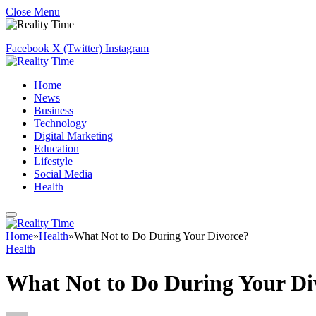
Close Menu
Facebook
X (Twitter)
Instagram
Home
News
Business
Technology
Digital Marketing
Education
Lifestyle
Social Media
Health
Home
»
Health
»
What Not to Do During Your Divorce?
Health
What Not to Do During Your Di