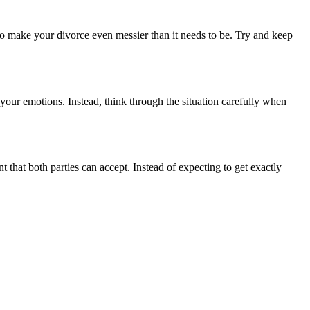
also make your divorce even messier than it needs to be. Try and keep
 your emotions. Instead, think through the situation carefully when
 that both parties can accept. Instead of expecting to get exactly