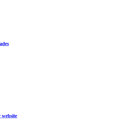
cades
r website