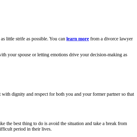
s little strife as possible. You can
learn more
from a divorce lawyer
with your spouse or letting emotions drive your decision-making as
 with dignity and respect for both you and your former partner so that
ike the best thing to do is avoid the situation and take a break from
icult period in their lives.