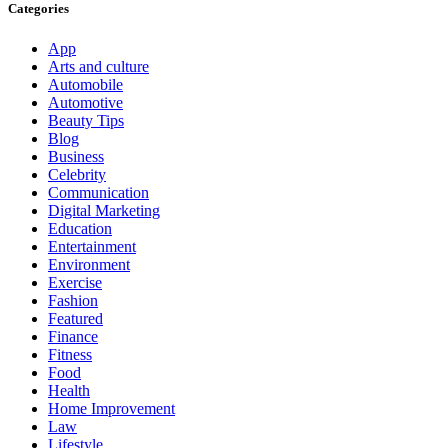
Categories
App
Arts and culture
Automobile
Automotive
Beauty Tips
Blog
Business
Celebrity
Communication
Digital Marketing
Education
Entertainment
Environment
Exercise
Fashion
Featured
Finance
Fitness
Food
Health
Home Improvement
Law
Lifestyle