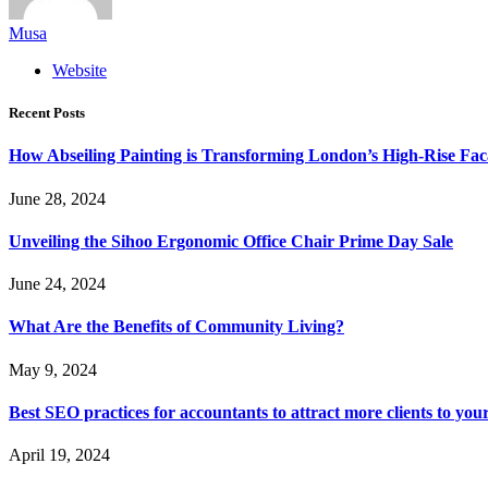
Musa
Website
Recent Posts
How Abseiling Painting is Transforming London’s High-Rise Fa
June 28, 2024
Unveiling the Sihoo Ergonomic Office Chair Prime Day Sale
June 24, 2024
What Are the Benefits of Community Living?
May 9, 2024
Best SEO practices for accountants to attract more clients to you
April 19, 2024