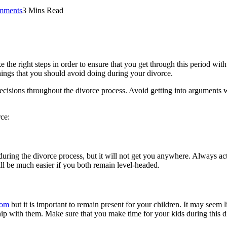
mments
3 Mins Read
 the right steps in order to ensure that you get through this period with a
hings that you should avoid doing during your divorce.
decisions throughout the divorce process. Avoid getting into arguments 
ce:
uring the divorce process, but it will not get you anywhere. Always act
ill be much easier if you both remain level-headed.
com
but it is important to remain present for your children. It may seem l
p with them. Make sure that you make time for your kids during this diff