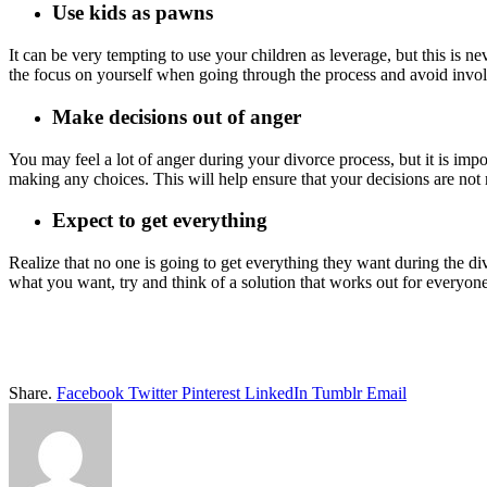
Use kids as pawns
It can be very tempting to use your children as leverage, but this is n
the focus on yourself when going through the process and avoid invo
Make decisions out of anger
You may feel a lot of anger during your divorce process, but it is imp
making any choices. This will help ensure that your decisions are not
Expect to get everything
Realize that no one is going to get everything they want during the di
what you want, try and think of a solution that works out for everyo
Share.
Facebook
Twitter
Pinterest
LinkedIn
Tumblr
Email