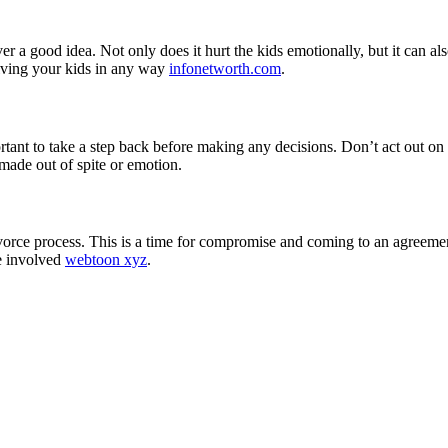
ever a good idea. Not only does it hurt the kids emotionally, but it can 
lving your kids in any way
infonetworth.com
.
ortant to take a step back before making any decisions. Don’t act out on
 made out of spite or emotion.
vorce process. This is a time for compromise and coming to an agreement
ne involved
webtoon xyz
.