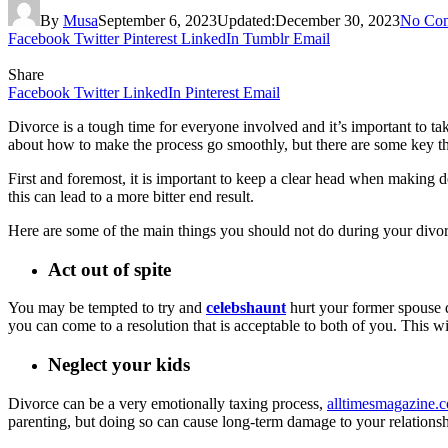
By
Musa
September 6, 2023
Updated:
December 30, 2023
No Co
Facebook
Twitter
Pinterest
LinkedIn
Tumblr
Email
Share
Facebook
Twitter
LinkedIn
Pinterest
Email
Divorce is a tough time for everyone involved and it’s important to take
about how to make the process go smoothly, but there are some key t
First and foremost, it is important to keep a clear head when making 
this can lead to a more bitter end result.
Here are some of the main things you should not do during your divor
Act out of spite
You may be tempted to try and
celebshaunt
hurt your former spouse d
you can come to a resolution that is acceptable to both of you. This w
Neglect your kids
Divorce can be a very emotionally taxing process,
alltimesmagazine.
parenting, but doing so can cause long-term damage to your relationshi