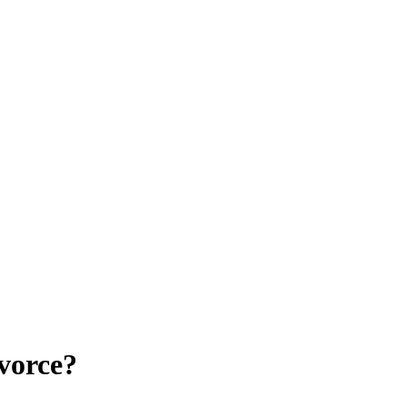
vorce?