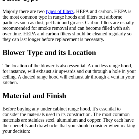
Majorly there are two
types of filters
, HEPA and carbon. HEPA is
the most common type in range hoods and filters out airborne
particles such as dust, pet hair and grease. Carbon filters are usually
recommended for smoke removal and can become filled with ash
over time. HEPA and carbon filters should be cleaned regularly so
they can last longer before replacement is necessary.
Blower Type and its Location
The location of the blower is also essential. A ductless range hood,
for instance, will exhaust air upwards and out through a hole in your
ceiling. A ducted range hood will exhaust air through a vent in your
kitchen.
Material and Finish
Before buying any under cabinet range hood, it’s essential to
consider the materials used in its construction. The most common
materials are stainless steel, aluminium and copper. They each have
their benefits and drawbacks that you should consider when making
your decision: