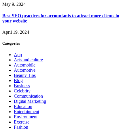
May 9, 2024
Best SEO practices for accountants to attract more clients to
your website
April 19, 2024
Categories
App
Arts and culture
Automobile
Automotive
Beauty Tips
Blog
Business
Celebrity
Communication
Digital Marketing
Education
Entertainment
Environment
Exercise
Fashion