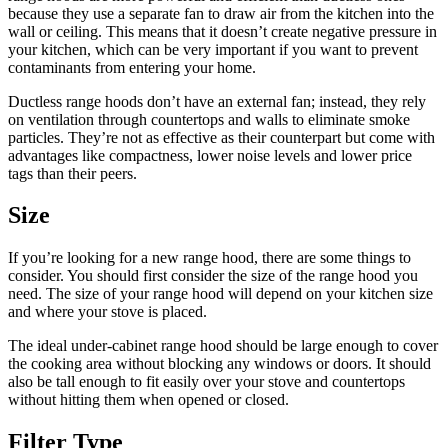
because they use a separate fan to draw air from the kitchen into the
wall or ceiling. This means that it doesn’t create negative pressure in
your kitchen, which can be very important if you want to prevent
contaminants from entering your home.
Ductless range hoods don’t have an external fan; instead, they rely
on ventilation through countertops and walls to eliminate smoke
particles. They’re not as effective as their counterpart but come with
advantages like compactness, lower noise levels and lower price
tags than their peers.
Size
If you’re looking for a new range hood, there are some things to
consider. You should first consider the size of the range hood you
need. The size of your range hood will depend on your kitchen size
and where your stove is placed.
The ideal under-cabinet range hood should be large enough to cover
the cooking area without blocking any windows or doors. It should
also be tall enough to fit easily over your stove and countertops
without hitting them when opened or closed.
Filter Type