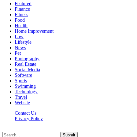
Featured
Finance
Fitness
Food
Health
Home Improvement
Law
Lifestyle
News
Pet
Photography
Real Estate
Social Media
Software
Sports
Swimming
Technology
Travel
Website
Contact Us
Privacy Policy
Realitytime.org © 2026, All Rights Reserved
Submit