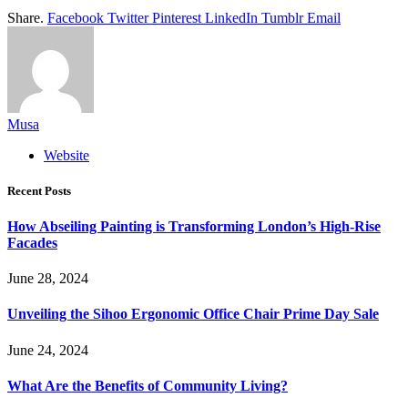
Share.
Facebook
Twitter
Pinterest
LinkedIn
Tumblr
Email
Musa
Website
Recent Posts
How Abseiling Painting is Transforming London’s High-Rise
Facades
June 28, 2024
Unveiling the Sihoo Ergonomic Office Chair Prime Day Sale
June 24, 2024
What Are the Benefits of Community Living?