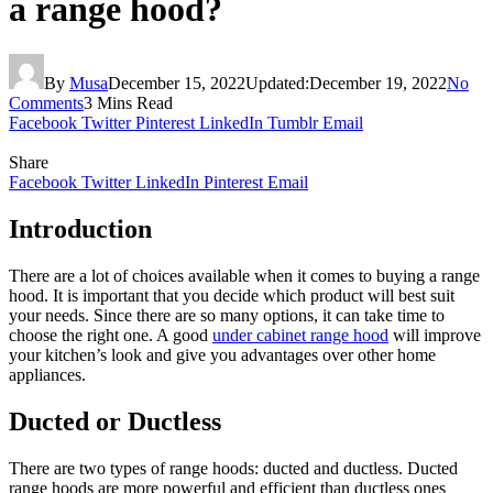
a range hood?
By
Musa
December 15, 2022
Updated:
December 19, 2022
No
Comments
3 Mins Read
Facebook
Twitter
Pinterest
LinkedIn
Tumblr
Email
Share
Facebook
Twitter
LinkedIn
Pinterest
Email
Introduction
There are a lot of choices available when it comes to buying a range
hood. It is important that you decide which product will best suit
your needs. Since there are so many options, it can take time to
choose the right one. A good
under cabinet range hood
will improve
your kitchen’s look and give you advantages over other home
appliances.
Ducted or Ductless
There are two types of range hoods: ducted and ductless. Ducted
range hoods are more powerful and efficient than ductless ones