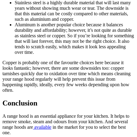
Stainless steel is a highly durable material that will last many
years without showing much wear or tear. The downside is
that this material can be costly compared to other materials,
such as aluminium and copper.
Aluminum is another popular choice because it balances
durability and affordability; however, it’s not quite as durable
as stainless steel or copper. So if you’re looking for something
that will last forever, this may not be the right choice. It also
tends to scratch easily, which makes it look less appealing
over time.
Copper is probably one of the favourite choices here because it
looks fantastic; however, there are some downsides too: copper
tarnishes quickly due to oxidation over time which means cleaning
your range hood regularly will help prevent this issue from
happening rapidly, ideally, every few weeks depending upon how
often.
Conclusion
A range hood is an essential appliance for your kitchen. It helps to
remove smoke, steam and odours from your kitchen. And several
range hoods are
available
in the market for you to select the best
one.