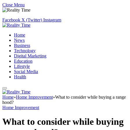
Close Menu
Facebook
X (Twitter)
Instagram
Home
News
Business
Technology
Digital Marketing
Education
Lifestyle
Social Media
Health
Home
»
Home Improvement
»
What to consider while buying a range
hood?
Home Improvement
What to consider while buying