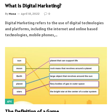
What Is Digital Marketing?
By
Musa
April 18, 2022
0
Digital Marketing refers to the use of digital technologies
and platforms, including the internet and online based
technologies, mobile phones,…
APK
The Definition of a Game