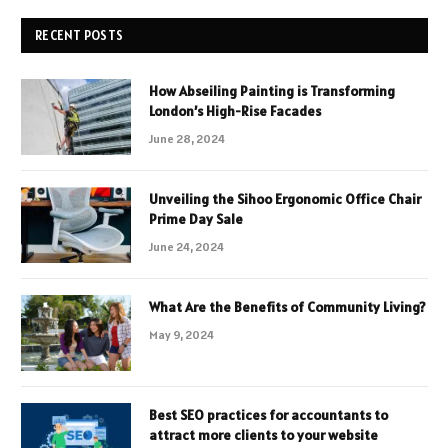
RECENT POSTS
How Abseiling Painting is Transforming
London’s High-Rise Facades
June 28, 2024
Unveiling the Sihoo Ergonomic Office Chair
Prime Day Sale
June 24, 2024
What Are the Benefits of Community Living?
May 9, 2024
Best SEO practices for accountants to
attract more clients to your website