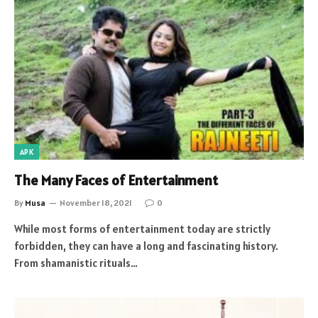
APK
The Many Faces of Entertainment
By
Musa
November 18, 2021
0
While most forms of entertainment today are strictly
forbidden, they can have a long and fascinating history.
From shamanistic rituals…