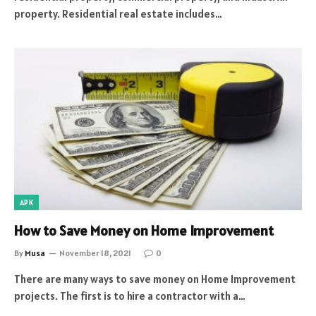
property. Residential real estate includes…
APK
How to Save Money on Home Improvement
By
Musa
November 18, 2021
0
There are many ways to save money on Home Improvement
projects. The first is to hire a contractor with a…