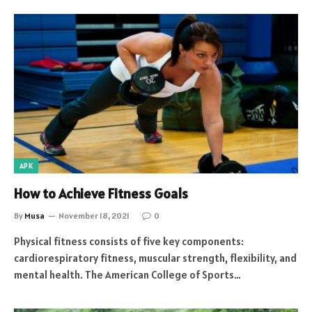
APK
How to Achieve Fitness Goals
By
Musa
November 18, 2021
0
Physical fitness consists of five key components:
cardiorespiratory fitness, muscular strength, flexibility, and
mental health. The American College of Sports…