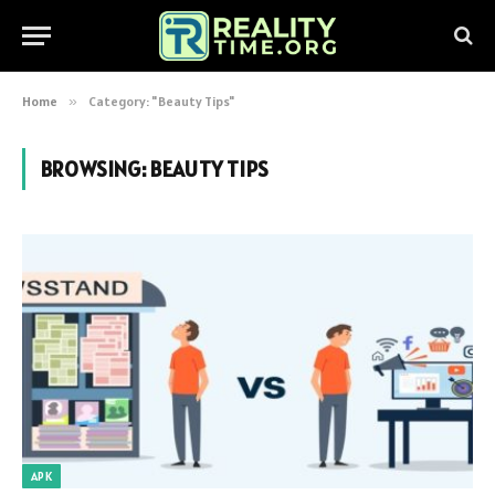
Home
»
Category: "Beauty Tips"
BROWSING:
BEAUTY TIPS
APK