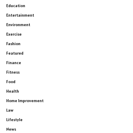
Education
Entertainment
Environment
Exercise
Fashion
Featured
Finance
Fitness
Food
Health
Home Improvement
Law
Lifestyle
News