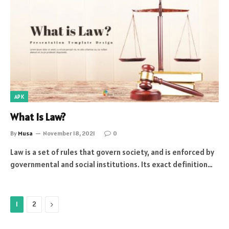
APK
What Is Law?
By
Musa
November 18, 2021
0
Law is a set of rules that govern society, and is enforced by
governmental and social institutions. Its exact definition…
Next
1
2