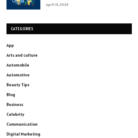
April 19, 2024
CATEGORIES
App
Arts and culture
Automobile
Automotive
Beauty Tips
Blog
Business
Celebrity
Communication
Digital Marketing