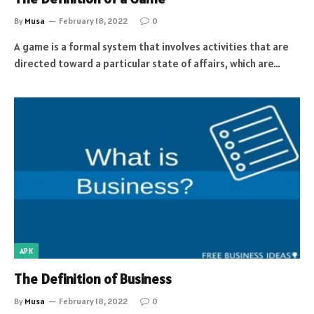
By
Musa
February 18, 2022
0
A game is a formal system that involves activities that are
directed toward a particular state of affairs, which are…
APK
The Definition of Business
By
Musa
February 18, 2022
0