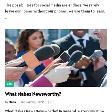
The possibilities for social media are endless. We rarely
leave our homes without our phones. We use them to learn,
…
APK
What Makes Newsworthy?
By
Musa
January 18, 2022
0
What Makes News Newsworthy? In general, a story must be