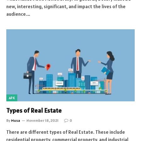
new, interesting, significant, and impact the lives of the
audience.…
APK
Types of Real Estate
By
Musa
November 18, 2021
0
There are different types of Real Estate. These include
residential property, commercial property, and industrial