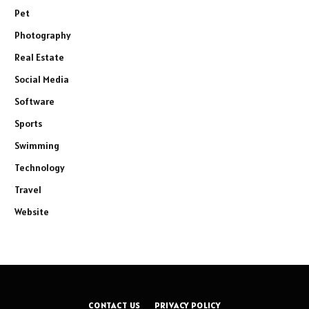
Pet
Photography
Real Estate
Social Media
Software
Sports
Swimming
Technology
Travel
Website
CONTACT US
PRIVACY POLICY