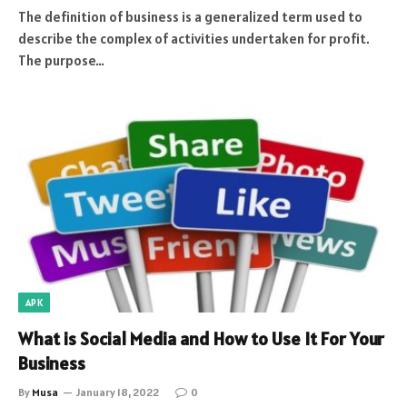
The definition of business is a generalized term used to
describe the complex of activities undertaken for profit.
The purpose…
APK
What is Social Media and How to Use It For Your
Business
By
Musa
January 18, 2022
0