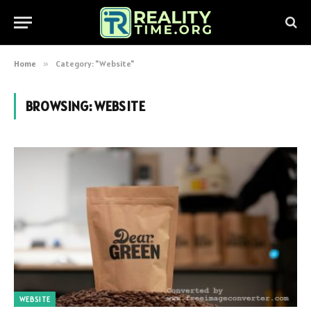
Home
»
Category: "Website"
BROWSING:
WEBSITE
WEBSITE