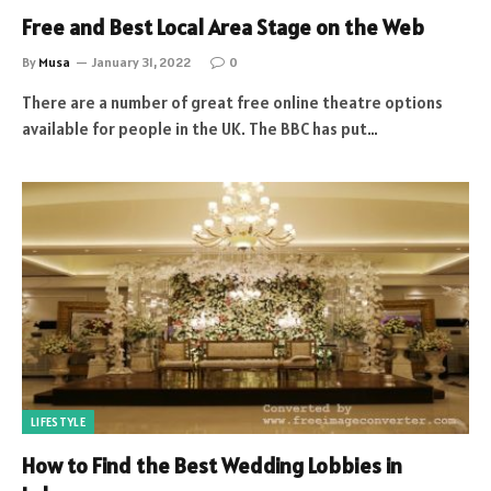
Free and Best Local Area Stage on the Web
By
Musa
January 31, 2022
0
There are a number of great free online theatre options
available for people in the UK. The BBC has put…
LIFESTYLE
How to Find the Best Wedding Lobbies in