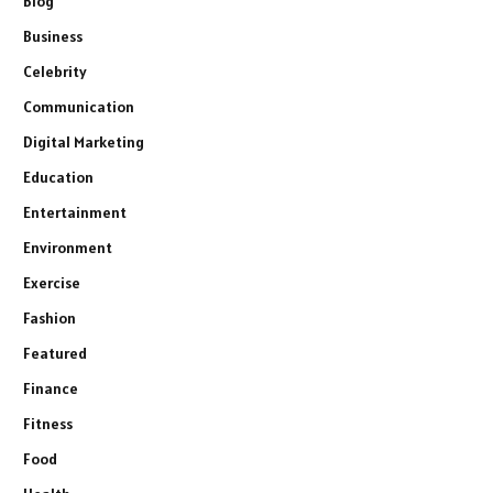
Blog
Business
Celebrity
Communication
Digital Marketing
Education
Entertainment
Environment
Exercise
Fashion
Featured
Finance
Fitness
Food