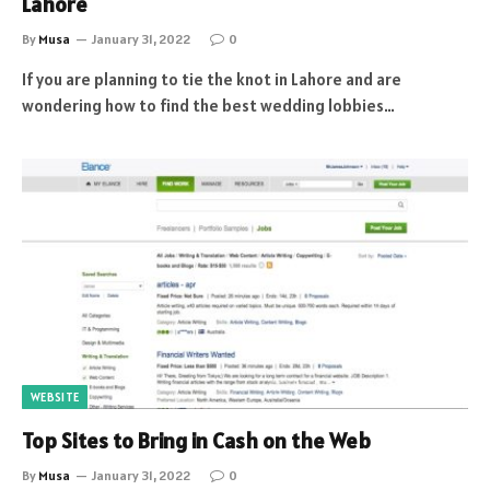
Lahore
By
Musa
January 31, 2022
0
If you are planning to tie the knot in Lahore and are
wondering how to find the best wedding lobbies…
WEBSITE
Top Sites to Bring in Cash on the Web
By
Musa
January 31, 2022
0