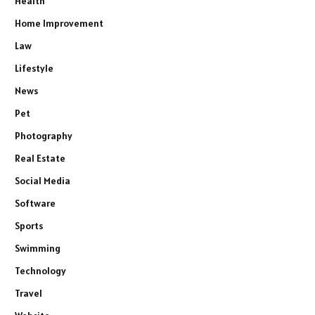
Health
Home Improvement
Law
Lifestyle
News
Pet
Photography
Real Estate
Social Media
Software
Sports
Swimming
Technology
Travel