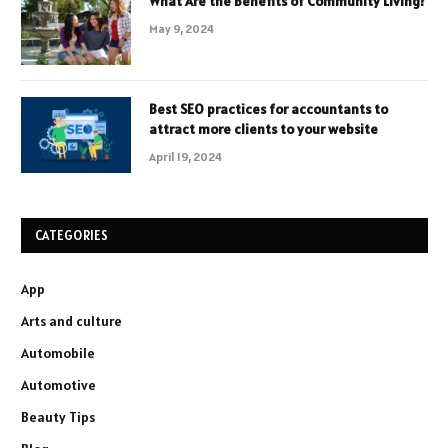
What Are the Benefits of Community Living?
May 9, 2024
Best SEO practices for accountants to
attract more clients to your website
April 19, 2024
CATEGORIES
App
Arts and culture
Automobile
Automotive
Beauty Tips