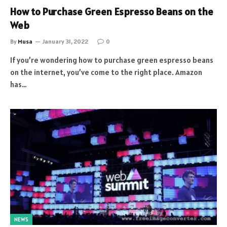
How to Purchase Green Espresso Beans on the
Web
By
Musa
January 31, 2022
0
If you’re wondering how to purchase green espresso beans
on the internet, you’ve come to the right place. Amazon
has…
NEWS