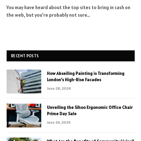
You may have heard about the top sites to bring in cash on
the web, but you’re probably not sure…
RECENT POSTS
How Abseiling Painting is Transforming
London’s High-Rise Facades
June 28, 2024
Unveiling the Sihoo Ergonomic Office Chair
Prime Day Sale
June 24, 2024