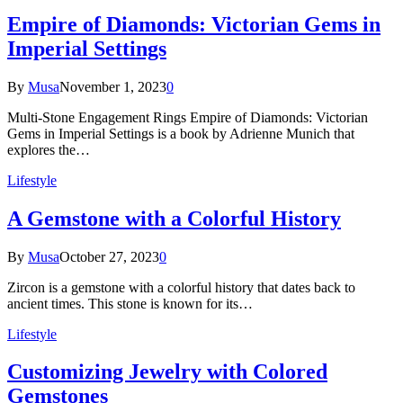
Empire of Diamonds: Victorian Gems in
Imperial Settings
By
Musa
November 1, 2023
0
Multi-Stone Engagement Rings Empire of Diamonds: Victorian
Gems in Imperial Settings is a book by Adrienne Munich that
explores the…
Lifestyle
A Gemstone with a Colorful History
By
Musa
October 27, 2023
0
Zircon is a gemstone with a colorful history that dates back to
ancient times. This stone is known for its…
Lifestyle
Customizing Jewelry with Colored
Gemstones