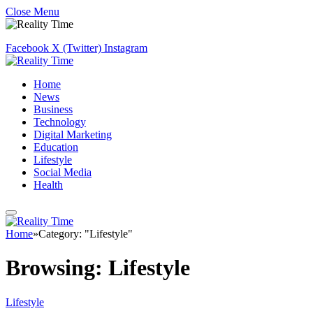
Close Menu
Facebook
X (Twitter)
Instagram
Home
News
Business
Technology
Digital Marketing
Education
Lifestyle
Social Media
Health
Home
»
Category: "Lifestyle"
Browsing:
Lifestyle
Lifestyle