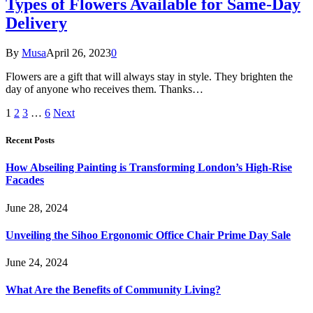
Types of Flowers Available for Same-Day
Delivery
By
Musa
April 26, 2023
0
Flowers are a gift that will always stay in style. They brighten the
day of anyone who receives them. Thanks…
1
2
3
…
6
Next
Recent Posts
How Abseiling Painting is Transforming London’s High-Rise
Facades
June 28, 2024
Unveiling the Sihoo Ergonomic Office Chair Prime Day Sale
June 24, 2024
What Are the Benefits of Community Living?