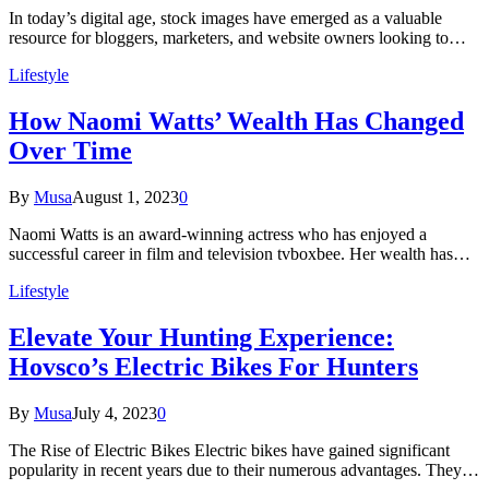
In today’s digital age, stock images have emerged as a valuable
resource for bloggers, marketers, and website owners looking to…
Lifestyle
How Naomi Watts’ Wealth Has Changed
Over Time
By
Musa
August 1, 2023
0
Naomi Watts is an award-winning actress who has enjoyed a
successful career in film and television tvboxbee. Her wealth has…
Lifestyle
Elevate Your Hunting Experience:
Hovsco’s Electric Bikes For Hunters
By
Musa
July 4, 2023
0
The Rise of Electric Bikes Electric bikes have gained significant
popularity in recent years due to their numerous advantages. They…