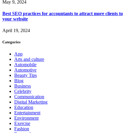
May 9, 2024
Best SEO practices for accountants to attract more clients to
your website
April 19, 2024
Categories
App
Arts and culture
Automobile
Automotive
Beauty Tips
Blog
Business
Celebrity
Communication
Digital Marketing
Education
Entertainment
Environment
Exercise
Fashion