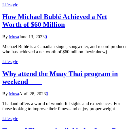
Lifestyle
How Michael Bublé Achieved a Net
Worth of $60 Million
By
Musa
June 13, 2023
0
Michael Bublé is a Canadian singer, songwriter, and record producer
who has achieved a net worth of $60 million theviralnewj.…
Lifestyle
Why attend the Muay Thai program in
weekend
By
Musa
April 28, 2023
0
Thailand offers a world of wonderful sights and experiences. For
those looking to improve their fitness and enjoy proper weight…
Lifestyle