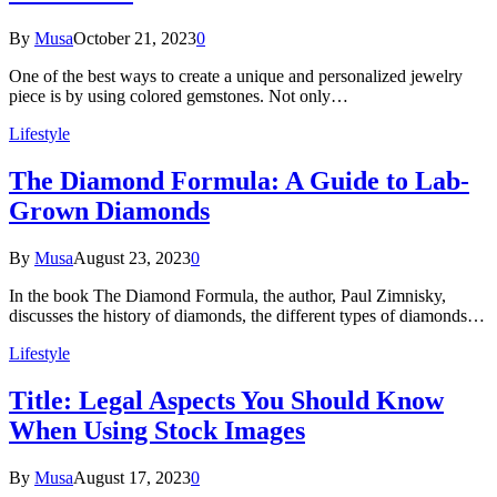
By
Musa
October 21, 2023
0
One of the best ways to create a unique and personalized jewelry
piece is by using colored gemstones. Not only…
Lifestyle
The Diamond Formula: A Guide to Lab-
Grown Diamonds
By
Musa
August 23, 2023
0
In the book The Diamond Formula, the author, Paul Zimnisky,
discusses the history of diamonds, the different types of diamonds…
Lifestyle
Title: Legal Aspects You Should Know
When Using Stock Images
By
Musa
August 17, 2023
0