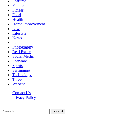
Featured
Finance
Fitness
Food
Health
Home Improvement
Law
Lifestyle
News
Pet
Photography
Real Estate
Social Media
Software
Sports
Swimming
Technology
Travel
Website
Contact Us
Privacy Policy
Realitytime.org © 2026, All Rights Reserved
Submit