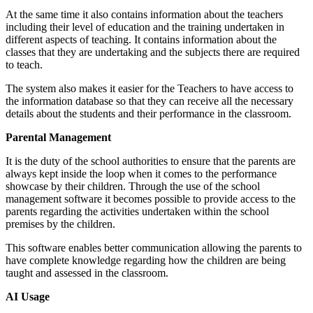
At the same time it also contains information about the teachers
including their level of education and the training undertaken in
different aspects of teaching. It contains information about the
classes that they are undertaking and the subjects there are required
to teach.
The system also makes it easier for the Teachers to have access to
the information database so that they can receive all the necessary
details about the students and their performance in the classroom.
Parental Management
It is the duty of the school authorities to ensure that the parents are
always kept inside the loop when it comes to the performance
showcase by their children. Through the use of the school
management software it becomes possible to provide access to the
parents regarding the activities undertaken within the school
premises by the children.
This software enables better communication allowing the parents to
have complete knowledge regarding how the children are being
taught and assessed in the classroom.
AI Usage