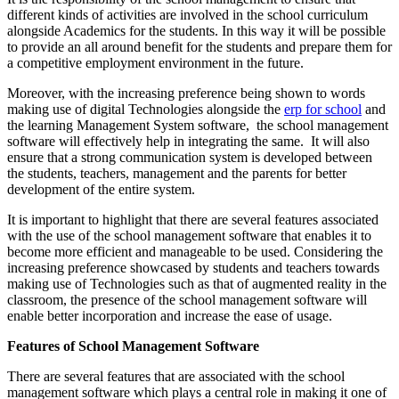
different kinds of activities are involved in the school curriculum
alongside Academics for the students. In this way it will be possible
to provide an all around benefit for the students and prepare them for
a competitive employment environment in the future.
Moreover, with the increasing preference being shown to words
making use of digital Technologies alongside the
erp for school
and
the learning Management System software, the school management
software will effectively help in integrating the same. It will also
ensure that a strong communication system is developed between
the students, teachers, management and the parents for better
development of the entire system.
It is important to highlight that there are several features associated
with the use of the school management software that enables it to
become more efficient and manageable to be used. Considering the
increasing preference showcased by students and teachers towards
making use of Technologies such as that of augmented reality in the
classroom, the presence of the school management software will
enable better incorporation and increase the ease of usage.
Features of School Management Software
There are several features that are associated with the school
management software which plays a central role in making it one of