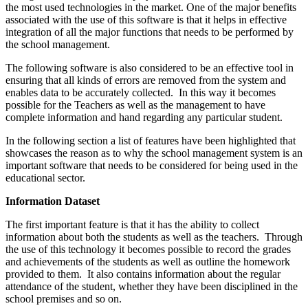
the most used technologies in the market. One of the major benefits
associated with the use of this software is that it helps in effective
integration of all the major functions that needs to be performed by
the school management.
The following software is also considered to be an effective tool in
ensuring that all kinds of errors are removed from the system and
enables data to be accurately collected. In this way it becomes
possible for the Teachers as well as the management to have
complete information and hand regarding any particular student.
In the following section a list of features have been highlighted that
showcases the reason as to why the school management system is an
important software that needs to be considered for being used in the
educational sector.
Information Dataset
The first important feature is that it has the ability to collect
information about both the students as well as the teachers. Through
the use of this technology it becomes possible to record the grades
and achievements of the students as well as outline the homework
provided to them. It also contains information about the regular
attendance of the student, whether they have been disciplined in the
school premises and so on.