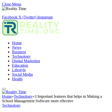
Close Menu
Facebook
X (Twitter)
Instagram
Home
News
Business
Technology
Digital Marketing
Education
Lifestyle
Social Media
Health
Home
»
Technology
»
3 Important features that helps in Making a
School Management Software more effective
Technology