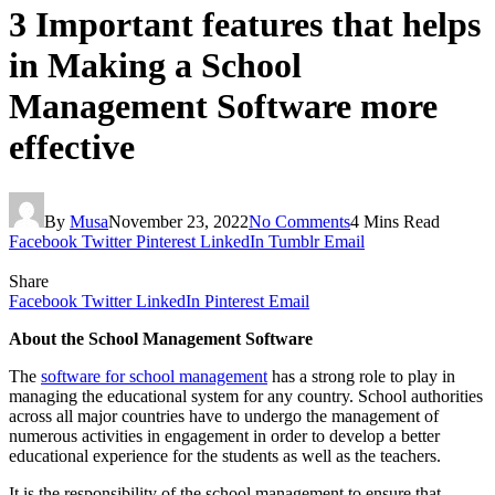
3 Important features that helps
in Making a School
Management Software more
effective
By
Musa
November 23, 2022
No Comments
4 Mins Read
Facebook
Twitter
Pinterest
LinkedIn
Tumblr
Email
Share
Facebook
Twitter
LinkedIn
Pinterest
Email
About the School Management Software
The
software for school management
has a strong role to play in
managing the educational system for any country. School authorities
across all major countries have to undergo the management of
numerous activities in engagement in order to develop a better
educational experience for the students as well as the teachers.
It is the responsibility of the school management to ensure that