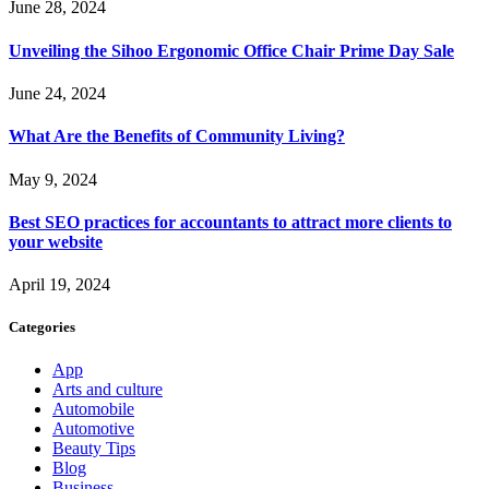
June 28, 2024
Unveiling the Sihoo Ergonomic Office Chair Prime Day Sale
June 24, 2024
What Are the Benefits of Community Living?
May 9, 2024
Best SEO practices for accountants to attract more clients to
your website
April 19, 2024
Categories
App
Arts and culture
Automobile
Automotive
Beauty Tips
Blog
Business