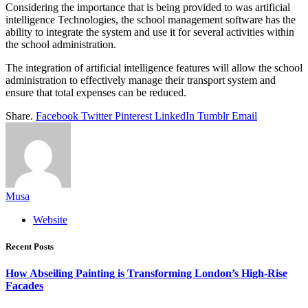
Considering the importance that is being provided to was artificial
intelligence Technologies, the school management software has the
ability to integrate the system and use it for several activities within
the school administration.
The integration of artificial intelligence features will allow the school
administration to effectively manage their transport system and
ensure that total expenses can be reduced.
Share.
Facebook
Twitter
Pinterest
LinkedIn
Tumblr
Email
Musa
Website
Recent Posts
How Abseiling Painting is Transforming London’s High-Rise
Facades