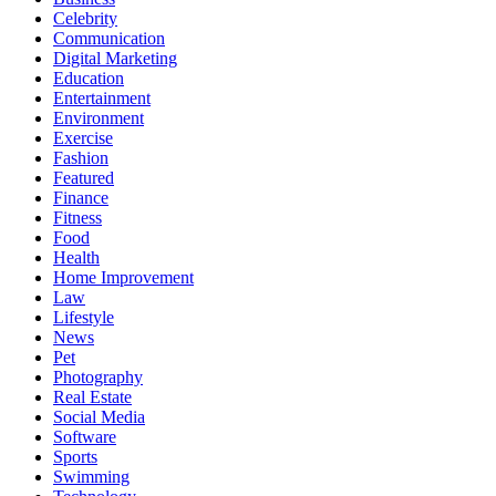
Celebrity
Communication
Digital Marketing
Education
Entertainment
Environment
Exercise
Fashion
Featured
Finance
Fitness
Food
Health
Home Improvement
Law
Lifestyle
News
Pet
Photography
Real Estate
Social Media
Software
Sports
Swimming