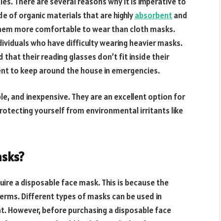
gies. There are several reasons why it is imperative to
 of organic materials that are highly
absorbent
and
 them more comfortable to wear than cloth masks.
individuals who have difficulty wearing heavier masks.
hat their reading glasses don’t fit inside their
ent to keep around the house in emergencies.
e, and inexpensive. They are an excellent option for
rotecting yourself from environmental irritants like
asks?
uire a disposable face mask. This is because the
germs. Different types of masks can be used in
t. However, before purchasing a disposable face