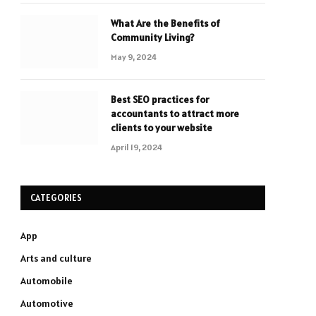
What Are the Benefits of
Community Living?
May 9, 2024
Best SEO practices for
accountants to attract more
clients to your website
April 19, 2024
CATEGORIES
App
Arts and culture
Automobile
Automotive