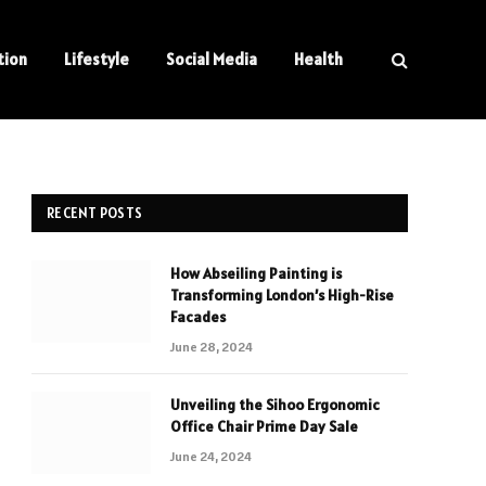
tion
Lifestyle
Social Media
Health
RECENT POSTS
How Abseiling Painting is
Transforming London’s High-Rise
Facades
June 28, 2024
Unveiling the Sihoo Ergonomic
Office Chair Prime Day Sale
June 24, 2024