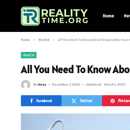
Home
Ne
Home
»
Health
»
All You Need To Know About Disposable Face
HEALTH
All You Need To Know Abo
By
Musa
December 7, 2022
Updated:
March 1, 2023
Facebook
Twitter
Pinter