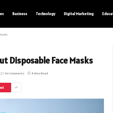
ws
Business
Technology
Digital Marketing
Educa
 Masks
ut Disposable Face Masks
No Comments
4 Mins Read
est