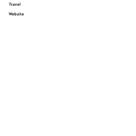
Travel
Website