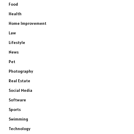
Food
Health
Home Improvement
Law
Lifestyle
News
Pet
Photography
Real Estate
Social Media
Software
Sports
Swimming
Technology