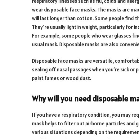
respiratory illnesses such as flu, colds and aller
wear disposable face masks. The masks are made
will last longer than cotton. Some people find
They’re usually light in weight, particularly for 
For example, some people who wear glasses find t
usual mask. Disposable masks are also conveni
Disposable face masks are versatile, comfortabl
sealing off nasal passages when you’re sick or p
paint fumes or wood dust.
Why will you need disposable m
If you have a respiratory condition, you may req
mask helps to filter out airborne particles and 
various situations depending on the requiremen