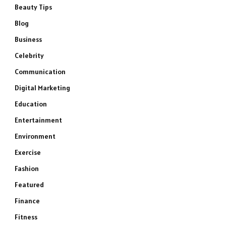
Beauty Tips
Blog
Business
Celebrity
Communication
Digital Marketing
Education
Entertainment
Environment
Exercise
Fashion
Featured
Finance
Fitness