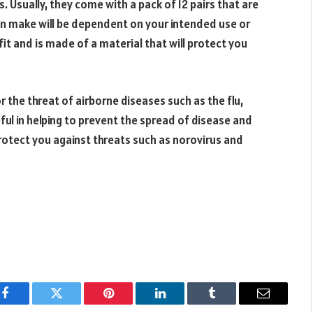
s. Usually, they come with a pack of 12 pairs that are
an make will be dependent on your intended use or
fit and is made of a material that will protect you
 the threat of airborne diseases such as the flu,
eful in helping to prevent the spread of disease and
o protect you against threats such as norovirus and
Facebook
Twitter
Pinterest
LinkedIn
Tumblr
Email