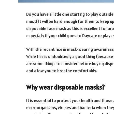
Do you have a little one starting to play outsid
must! It will be hard enough for them to keep up
disposable face mask as this is excellent for ar
especially if your child goes to Daycare or plays 
With the recent rise in mask-wearing awareness
While this is undoubtedly a good thing (because i
are some things to consider before buying dispo
and allow you to breathe comfortably.
Why wear disposable masks?
It is essential to protect your health and thos
microorganisms, viruses and bacteria when they 