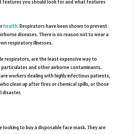
 features you should look for and what features
ur
health
. Respirators have been shown to prevent
airborne diseases. There is no reason not to wear a
wn respiratory illnesses.
e respirators, are the least expensive way to
l particulates and other airborne contaminants.
re workers dealing with highly infectious patients,
ho clean up after fires or chemical spills, or those
 disaster.
e looking to buy a disposable face mask. They are