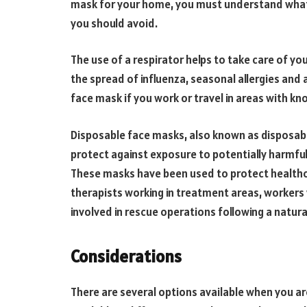
mask for your home, you must understand what
you should avoid.
The use of a respirator helps to take care of yo
the spread of influenza, seasonal allergies and 
face mask if you work or travel in areas with kno
Disposable face masks, also known as disposabl
protect against exposure to potentially harmfu
These masks have been used to protect healthca
therapists working in treatment areas, workers w
involved in rescue operations following a natural
Considerations
There are several options available when you ar