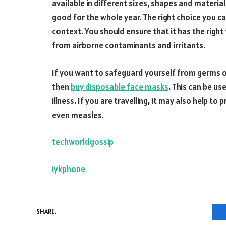
available in different sizes, shapes and material
good for the whole year. The right choice you c
context. You should ensure that it has the right 
from airborne contaminants and irritants.
If you want to safeguard yourself from germs or
then
buy disposable face masks
. This can be us
illness. If you are travelling, it may also help t
even measles.
techworldgossip
iykphone
SHARE.