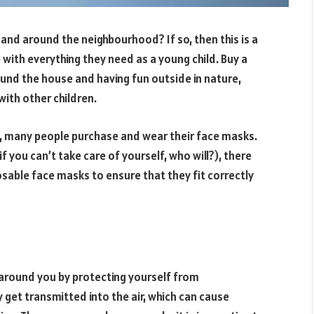
e and around the neighbourhood? If so, then this is a
 with everything they need as a young child. Buy a
ound the house and having fun outside in nature,
with other children.
, many people purchase and wear their face masks.
f you can’t take care of yourself, who will?), there
sable face masks to ensure that they fit correctly
e around you by protecting yourself from
get transmitted into the air, which can cause