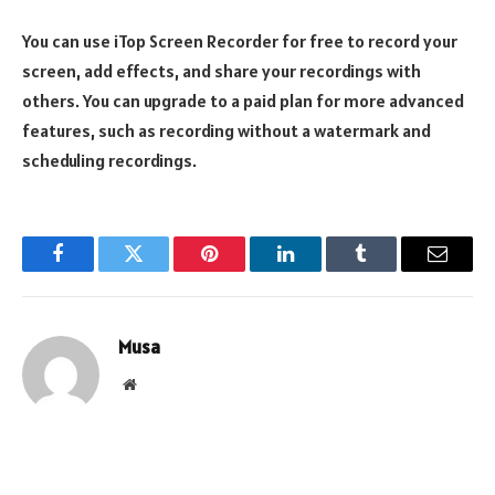
You can use iTop Screen Recorder for free to record your
screen, add effects, and share your recordings with
others. You can upgrade to a paid plan for more advanced
features, such as recording without a watermark and
scheduling recordings.
Facebook
Twitter
Pinterest
LinkedIn
Tumblr
Email
Musa
Website