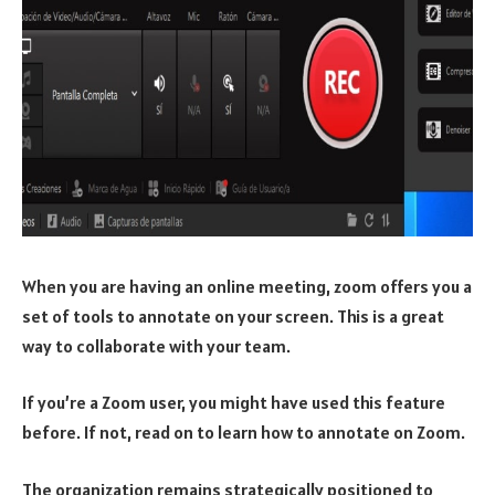
When you are having an online meeting, zoom offers you a
set of tools to annotate on your screen. This is a great
way to collaborate with your team.
If you’re a Zoom user, you might have used this feature
before. If not, read on to learn how to annotate on Zoom.
The organization remains strategically positioned to