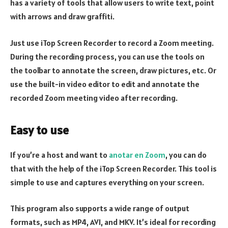
has a variety of tools that allow users to write text, point
with arrows and draw graffiti.
Just use iTop Screen Recorder to record a Zoom meeting.
During the recording process, you can use the tools on
the toolbar to annotate the screen, draw pictures, etc. Or
use the built-in video editor to edit and annotate the
recorded Zoom meeting video after recording.
Easy to use
If you’re a host and want to
anotar en Zoom
, you can do
that with the help of the iTop Screen Recorder. This tool is
simple to use and captures everything on your screen.
This program also supports a wide range of output
formats, such as MP4, AVI, and MKV. It’s ideal for recording