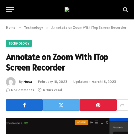
Home
»
Technology
»
Annotate on Zoom With iTop Screen Recorder
TECHNOLOGY
Annotate on Zoom With iTop
Screen Recorder
By
Musa
February 18, 2023
Updated:
March 18, 2023
No Comments
4 Mins Read