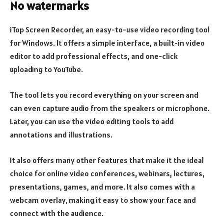
No watermarks
iTop Screen Recorder, an easy-to-use video recording tool
for Windows. It offers a simple interface, a built-in video
editor to add professional effects, and one-click
uploading to YouTube.
The tool lets you record everything on your screen and
can even capture audio from the speakers or microphone.
Later, you can use the video editing tools to add
annotations and illustrations.
It also offers many other features that make it the ideal
choice for online video conferences, webinars, lectures,
presentations, games, and more. It also comes with a
webcam overlay, making it easy to show your face and
connect with the audience.