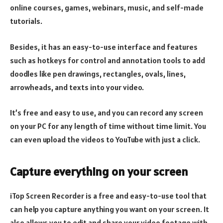
online courses, games, webinars, music, and self-made
tutorials.
Besides, it has an easy-to-use interface and features
such as hotkeys for control and annotation tools to add
doodles like pen drawings, rectangles, ovals, lines,
arrowheads, and texts into your video.
It’s free and easy to use, and you can record any screen
on your PC for any length of time without time limit. You
can even upload the videos to YouTube with just a click.
Capture everything on your screen
iTop Screen Recorder is a free and easy-to-use tool that
can help you capture anything you want on your screen. It
also allows you to edit and share your video footage with