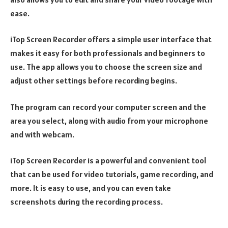
ease.
iTop Screen Recorder offers a simple user interface that
makes it easy for both professionals and beginners to
use. The app allows you to choose the screen size and
adjust other settings before recording begins.
The program can record your computer screen and the
area you select, along with audio from your microphone
and with webcam.
iTop Screen Recorder is a powerful and convenient tool
that can be used for video tutorials, game recording, and
more. It is easy to use, and you can even take
screenshots during the recording process.