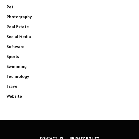
Pet
Photography
Real Estate
Social Media
Software
Sports
Swimming
Technology
Travel
Website
CONTACT US
PRIVACY POLICY