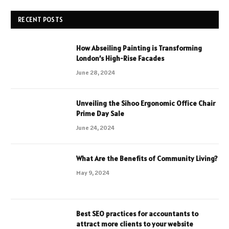
RECENT POSTS
How Abseiling Painting is Transforming
London’s High-Rise Facades
June 28, 2024
Unveiling the Sihoo Ergonomic Office Chair
Prime Day Sale
June 24, 2024
What Are the Benefits of Community Living?
May 9, 2024
Best SEO practices for accountants to
attract more clients to your website