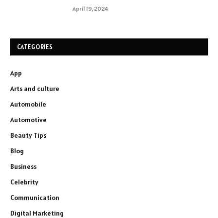
April 19, 2024
CATEGORIES
App
Arts and culture
Automobile
Automotive
Beauty Tips
Blog
Business
Celebrity
Communication
Digital Marketing