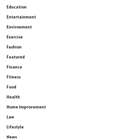
Education
Entertainment
Environment
Exercise
Fashion
Featured
Finance
Fitness
Food
Health
Home Improvement
Law
Lifestyle
News