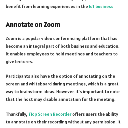
benefit from learning experiences in the
IoT business
Annotate on Zoom
Zoom is a popular video conferencing platform that has
become an integral part of both business and education.
It enables employees to hold meetings and teachers to
give lectures.
Participants also have the option of annotating on the
screen and whiteboard during meetings, which is a great
way to brainstorm ideas. However, it’s important to note
that the host may disable annotation for the meeting.
Thankfully,
iTop Screen Recorder
offers users the ability
to annotate on their recording without any permission. It