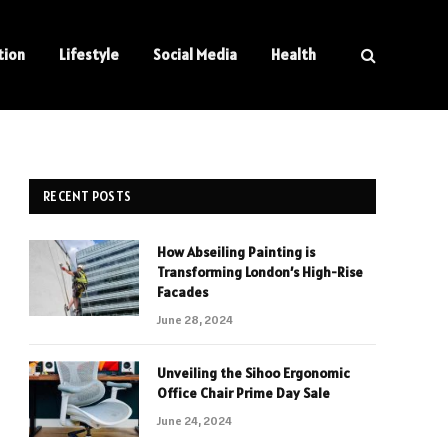
tion
Lifestyle
Social Media
Health
RECENT POSTS
How Abseiling Painting is
Transforming London’s High-Rise
Facades
June 28, 2024
Unveiling the Sihoo Ergonomic
Office Chair Prime Day Sale
June 24, 2024