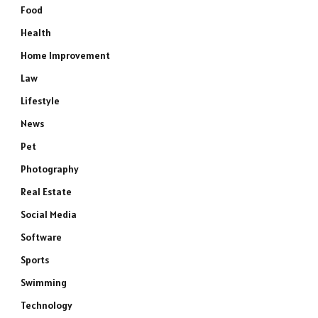
Food
Health
Home Improvement
Law
Lifestyle
News
Pet
Photography
Real Estate
Social Media
Software
Sports
Swimming
Technology