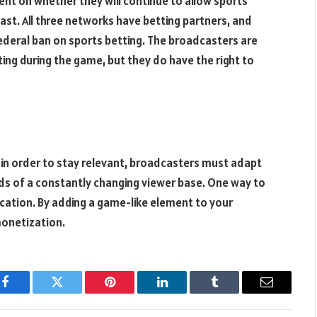
nt on whether they will continue to allow sports
st. All three networks have betting partners, and
ederal ban on sports betting. The broadcasters are
ing during the game, but they do have the right to
 in order to stay relevant, broadcasters must adapt
s of a constantly changing viewer base. One way to
cation. By adding a game-like element to your
onetization.
Facebook
Twitter
Pinterest
LinkedIn
Tumblr
Email