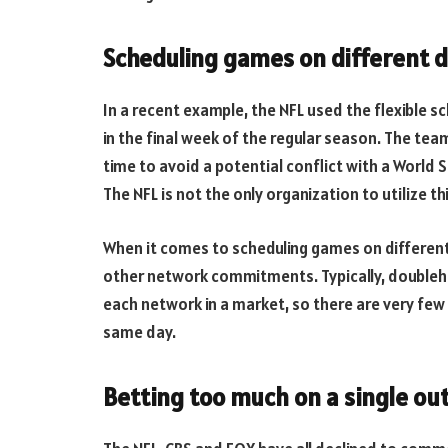
Scheduling games on different 
In a recent example, the NFL used the flexible
in the final week of the regular season. The te
time to avoid a potential conflict with a World
The NFL is not the only organization to utilize t
When it comes to scheduling games on different
other network commitments. Typically, doubleh
each network in a market, so there are very fe
same day.
Betting too much on a single o