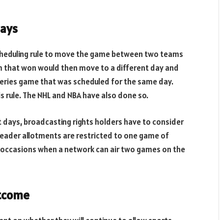
days
 scheduling rule to move the game between two teams
am that won would then move to a different day and
 Series game that was scheduled for the same day.
his rule. The NHL and NBA have also done so.
 days, broadcasting rights holders have to consider
eader allotments are restricted to one game of
w occasions when a network can air two games on the
utcome