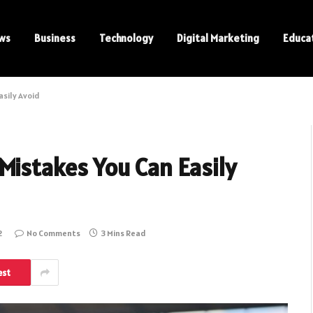
ws
Business
Technology
Digital Marketing
Educa
asily Avoid
Mistakes You Can Easily
2
No Comments
3 Mins Read
est