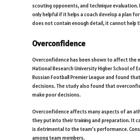
scouting opponents, and technique evaluation. H
only helpful if it helps a coach develop a plan f
does not contain enough detail, it cannot help 
Overconfidence
Overconfidence has been shown to affect the e
National Research University Higher School of 
Russian Football Premier League and found that
decisions. The study also found that overconfide
make poor decisions.
Overconfidence affects many aspects of an ath
they put into their training and preparation. It c
is detrimental to the team’s performance. Cons
among team members.