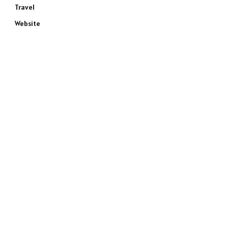
Travel
Website