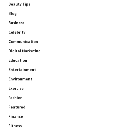
Beauty Tips
Blog
Business
Celebrity
Communication
Digital Marketing
Education
Entertainment
Environment
Exercise
Fashion
Featured
Finance
Fitness