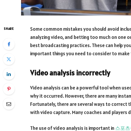
Some common mistakes you should avoid includ
SHARE
analyzing video, and betting too much on one o
best broadcasting practices. These can help yo
important things you need to consider to make 
Video analysis incorrectly
Video analysis can be a powerful tool when used 
why it occurred. However, there are many instan
Fortunately, there are several ways to correc
with video capture. Many coaches and players d
The use of video analysis is important in
스포츠