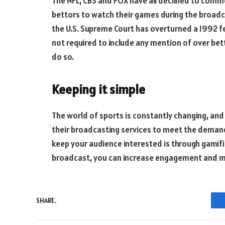
The NFL, CBS and FOX have all declined to comme
bettors to watch their games during the broadca
the U.S. Supreme Court has overturned a 1992 f
not required to include any mention of over bett
do so.
Keeping it simple
The world of sports is constantly changing, and
their broadcasting services to meet the demand
keep your audience interested is through gamifi
broadcast, you can increase engagement and m
SHARE.