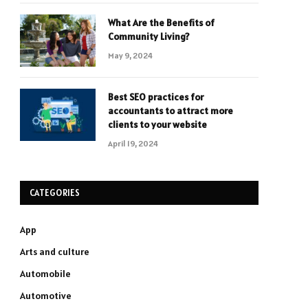
What Are the Benefits of
Community Living?
May 9, 2024
Best SEO practices for
accountants to attract more
clients to your website
April 19, 2024
CATEGORIES
App
Arts and culture
Automobile
Automotive