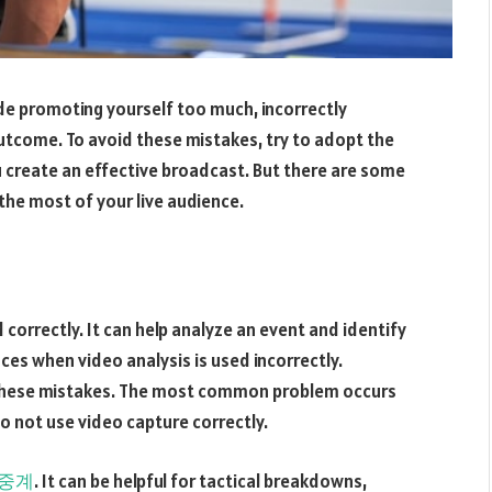
e promoting yourself too much, incorrectly
utcome. To avoid these mistakes, try to adopt the
u create an effective broadcast. But there are some
the most of your live audience.
correctly. It can help analyze an event and identify
ces when video analysis is used incorrectly.
t these mistakes. The most common problem occurs
o not use video capture correctly.
중계
. It can be helpful for tactical breakdowns,