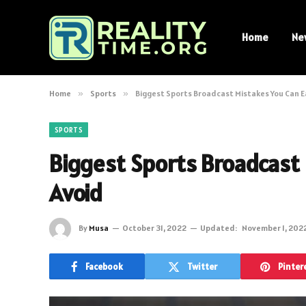
Home
Ne
Home
»
Sports
»
Biggest Sports Broadcast Mistakes You Can E
SPORTS
Biggest Sports Broadcast 
Avoid
By
Musa
October 31, 2022
Updated:
November 1, 202
Facebook
Twitter
Pinter