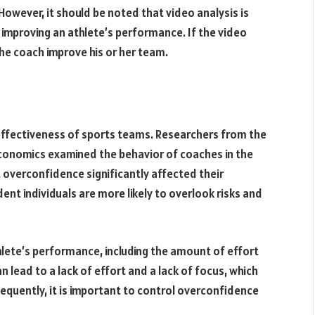
owever, it should be noted that video analysis is
or improving an athlete’s performance. If the video
the coach improve his or her team.
ffectiveness of sports teams. Researchers from the
Economics examined the behavior of coaches in the
 overconfidence significantly affected their
nt individuals are more likely to overlook risks and
lete’s performance, including the amount of effort
an lead to a lack of effort and a lack of focus, which
equently, it is important to control overconfidence