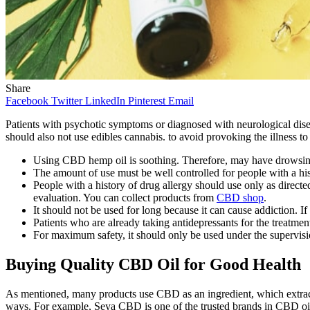
Share
Facebook
Twitter
LinkedIn
Pinterest
Email
Patients with psychotic symptoms or diagnosed with neurological disea
should also not use edibles cannabis. to avoid provoking the illness t
Using CBD hemp oil is soothing. Therefore, may have drowsiness
The amount of use must be well controlled for people with a hi
People with a history of drug allergy should use only as directe
evaluation. You can collect products from
CBD shop
.
It should not be used for long because it can cause addiction. If
Patients who are already taking antidepressants for the treatment
For maximum safety, it should only be used under the supervisi
Buying Quality CBD Oil for Good Health
As mentioned, many products use CBD as an ingredient, which extrac
ways. For example, Seya CBD is one of the trusted brands in CBD oi