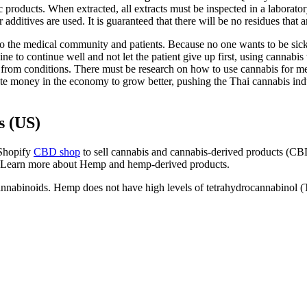
products. When extracted, all extracts must be inspected in a laboratory
or additives are used. It is guaranteed that there will be no residues th
ial to the medical community and patients. Because no one wants to be sick
 to continue well and not let the patient give up first, using cannabis to
ing from conditions. There must be research on how to use cannabis for me
te money in the economy to grow better, pushing the Thai cannabis indust
s (US)
 Shopify
CBD shop
to sell cannabis and cannabis-derived products (CBD
ss. Learn more about Hemp and hemp-derived products.
annabinoids. Hemp does not have high levels of tetrahydrocannabinol 