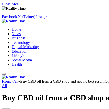
Close Menu
Facebook
X (Twitter)
Instagram
Home
News
Business
Technology
Digital Marketing
Education
Lifestyle
Social Media
Health
Home
»
All
»
Buy CBD oil from a CBD shop and get the best result for
All
Buy CBD oil from a CBD shop and