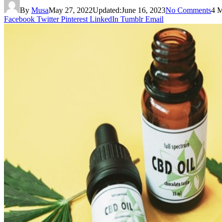
By
Musa
May 27, 2022
Updated:
June 16, 2023
No Comments
4 
Facebook
Twitter
Pinterest
LinkedIn
Tumblr
Email