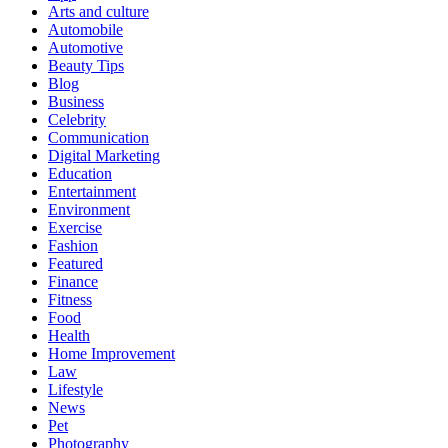
Arts and culture
Automobile
Automotive
Beauty Tips
Blog
Business
Celebrity
Communication
Digital Marketing
Education
Entertainment
Environment
Exercise
Fashion
Featured
Finance
Fitness
Food
Health
Home Improvement
Law
Lifestyle
News
Pet
Photography