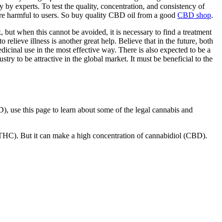
 by experts. To test the quality, concentration, and consistency of
at are harmful to users. So buy quality CBD oil from a good
CBD shop
.
, but when this cannot be avoided, it is necessary to find a treatment
 relieve illness is another great help. Believe that in the future, both
dicinal use in the most effective way. There is also expected to be a
ry to be attractive in the global market. It must be beneficial to the
), use this page to learn about some of the legal cannabis and
(THC). But it can make a high concentration of cannabidiol (CBD).