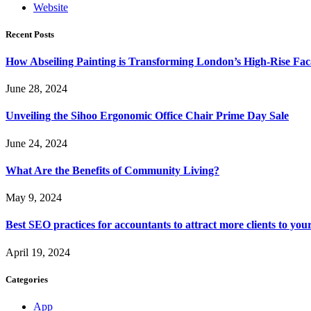
Website
Recent Posts
How Abseiling Painting is Transforming London’s High-Rise Fa
June 28, 2024
Unveiling the Sihoo Ergonomic Office Chair Prime Day Sale
June 24, 2024
What Are the Benefits of Community Living?
May 9, 2024
Best SEO practices for accountants to attract more clients to you
April 19, 2024
Categories
App