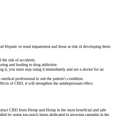
and Hepatic or renal impairment and those at risk of developing them
the risk of accidents.
osing and leading to drug addiction
ng it, you must stop using it immediately and see a doctor for an
medical professional to suit the patient’s condition.
ffects of CBD, it will strengthen the antidepressant effect.
extract CBD from Hemp and Hemp in the most beneficial and safe
rolled by using top-notch farms dedicated to growing cannabis in the