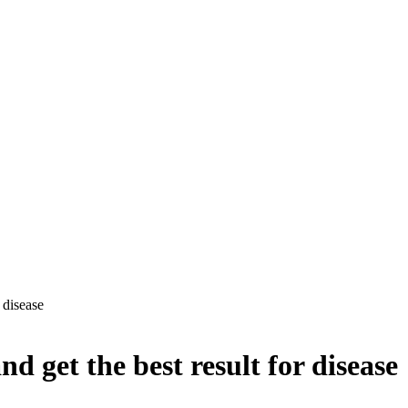
 disease
 get the best result for disease