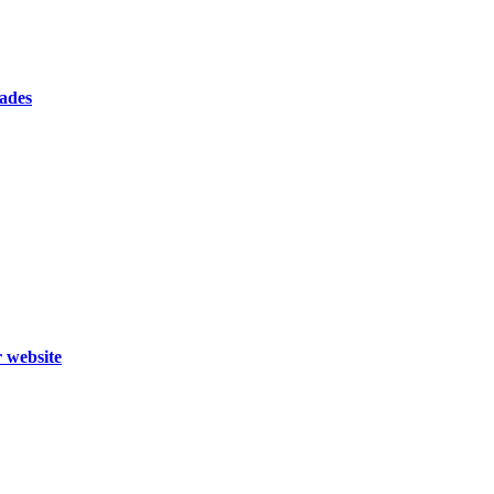
cades
r website