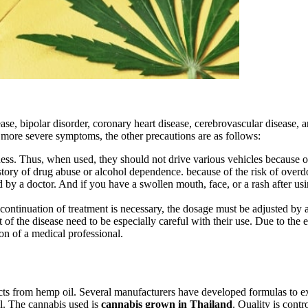
se, bipolar disorder, coronary heart disease, cerebrovascular disease, 
o more severe symptoms, the other precautions are as follows:
. Thus, when used, they should not drive various vehicles because of 
story of drug abuse or alcohol dependence. because of the risk of overd
d by a doctor. And if you have a swollen mouth, face, or a rash after usi
 continuation of treatment is necessary, the dosage must be adjusted by a 
 of the disease need to be especially careful with their use. Due to the e
on of a medical professional.
ts from hemp oil. Several manufacturers have developed formulas to 
l. The cannabis used is
cannabis grown in Thailand
. Quality is cont