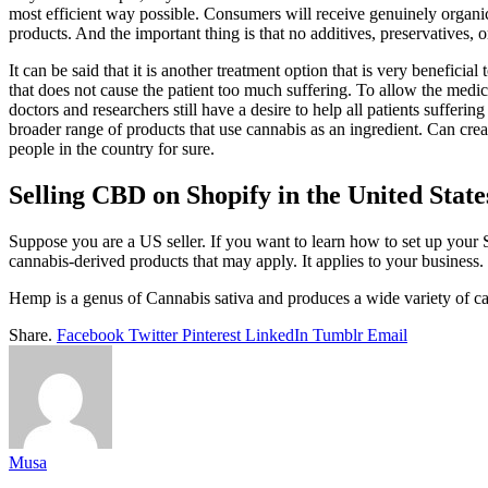
most efficient way possible. Consumers will receive genuinely organic 
products. And the important thing is that no additives, preservatives, 
It can be said that it is another treatment option that is very benefic
that does not cause the patient too much suffering. To allow the medicine
doctors and researchers still have a desire to help all patients suffer
broader range of products that use cannabis as an ingredient. Can crea
people in the country for sure.
Selling CBD on Shopify in the United State
Suppose you are a US seller. If you want to learn how to set up your
cannabis-derived products that may apply. It applies to your busine
Hemp is a genus of Cannabis sativa and produces a wide variety of c
Share.
Facebook
Twitter
Pinterest
LinkedIn
Tumblr
Email
Musa