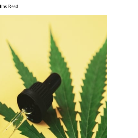
Mins Read