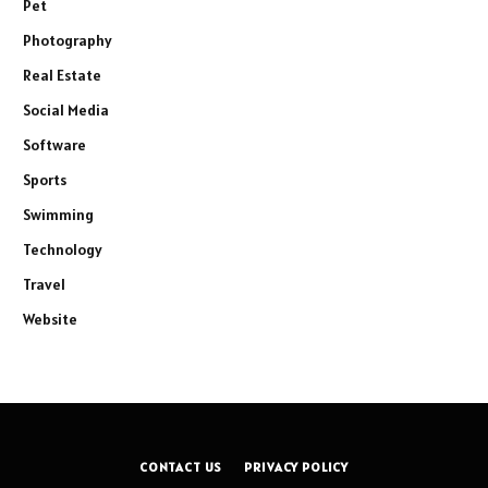
Pet
Photography
Real Estate
Social Media
Software
Sports
Swimming
Technology
Travel
Website
CONTACT US
PRIVACY POLICY