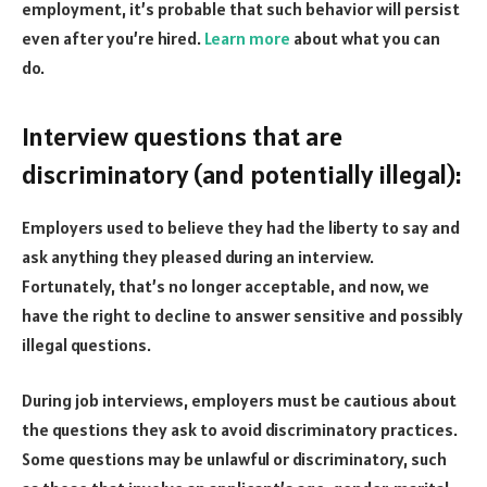
employment, it’s probable that such behavior will persist
even after you’re hired.
Learn more
about what you can
do.
Interview questions that are
discriminatory (and potentially illegal):
Employers used to believe they had the liberty to say and
ask anything they pleased during an interview.
Fortunately, that’s no longer acceptable, and now, we
have the right to decline to answer sensitive and possibly
illegal questions.
During job interviews, employers must be cautious about
the questions they ask to avoid discriminatory practices.
Some questions may be unlawful or discriminatory, such