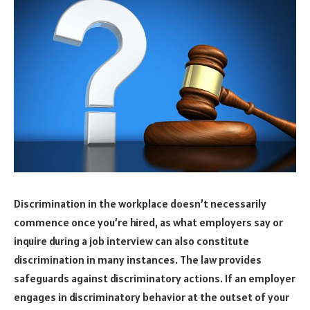
Discrimination in the workplace doesn’t necessarily
commence once you’re hired, as what employers say or
inquire during a job interview can also constitute
discrimination in many instances. The law provides
safeguards against discriminatory actions. If an employer
engages in discriminatory behavior at the outset of your