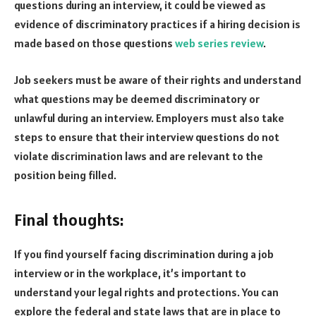
questions during an interview, it could be viewed as
evidence of discriminatory practices if a hiring decision is
made based on those questions
web series review
.
Job seekers must be aware of their rights and understand
what questions may be deemed discriminatory or
unlawful during an interview. Employers must also take
steps to ensure that their interview questions do not
violate discrimination laws and are relevant to the
position being filled.
Final thoughts:
If you find yourself facing discrimination during a job
interview or in the workplace, it’s important to
understand your legal rights and protections. You can
explore the federal and state laws that are in place to