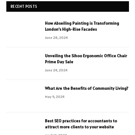
RECENT POSTS
How Abseiling Painting is Transforming
London’s High-Rise Facades
June 28, 2024
Unveiling the Sihoo Ergonomic Office Chair
Prime Day Sale
June 24, 2024
What Are the Benefits of Community Living?
May 9, 2024
Best SEO practices for accountants to
attract more clients to your website