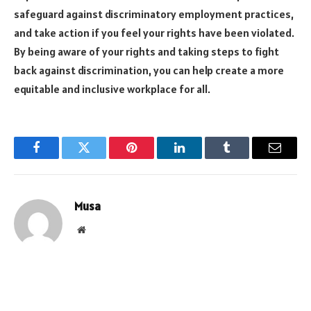
safeguard against discriminatory employment practices,
and take action if you feel your rights have been violated.
By being aware of your rights and taking steps to fight
back against discrimination, you can help create a more
equitable and inclusive workplace for all.
Facebook
Twitter
Pinterest
LinkedIn
Tumblr
Email
Musa
Website