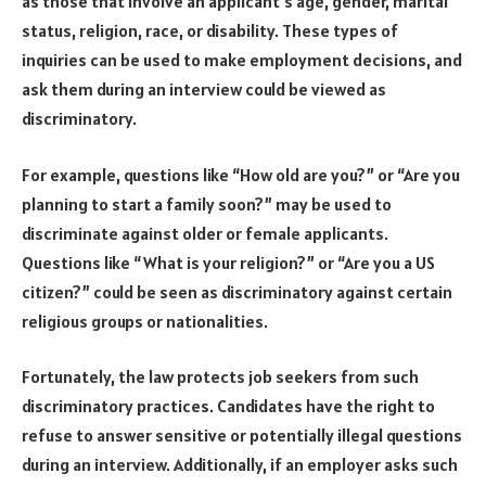
as those that involve an applicant’s age, gender, marital
status, religion, race, or disability. These types of
inquiries can be used to make employment decisions, and
ask them during an interview could be viewed as
discriminatory.
For example, questions like “How old are you?” or “Are you
planning to start a family soon?” may be used to
discriminate against older or female applicants.
Questions like “What is your religion?” or “Are you a US
citizen?” could be seen as discriminatory against certain
religious groups or nationalities.
Fortunately, the law protects job seekers from such
discriminatory practices. Candidates have the right to
refuse to answer sensitive or potentially illegal questions
during an interview. Additionally, if an employer asks such