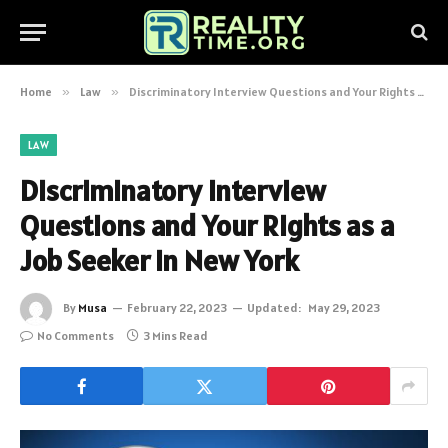
Home
»
Law
»
Discriminatory Interview Questions and Your Rights as a Job Seeker in New York
LAW
Discriminatory Interview
Questions and Your Rights as a
Job Seeker in New York
By
Musa
February 22, 2023
Updated:
May 29, 2023
No Comments
3 Mins Read