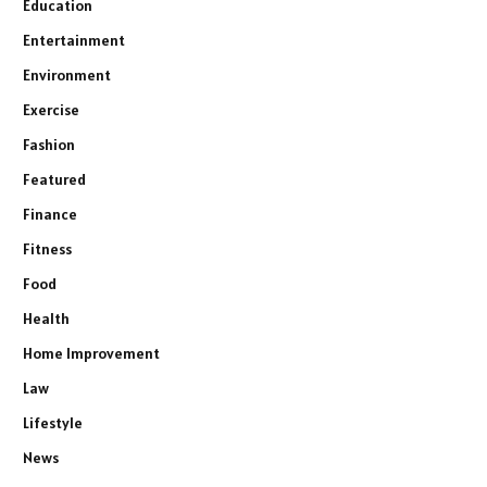
Education
Entertainment
Environment
Exercise
Fashion
Featured
Finance
Fitness
Food
Health
Home Improvement
Law
Lifestyle
News