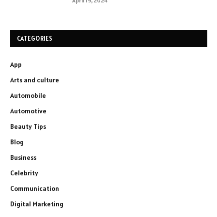
April 19, 2024
CATEGORIES
App
Arts and culture
Automobile
Automotive
Beauty Tips
Blog
Business
Celebrity
Communication
Digital Marketing