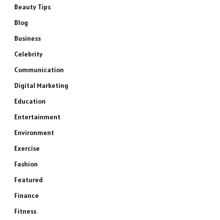
Beauty Tips
Blog
Business
Celebrity
Communication
Digital Marketing
Education
Entertainment
Environment
Exercise
Fashion
Featured
Finance
Fitness