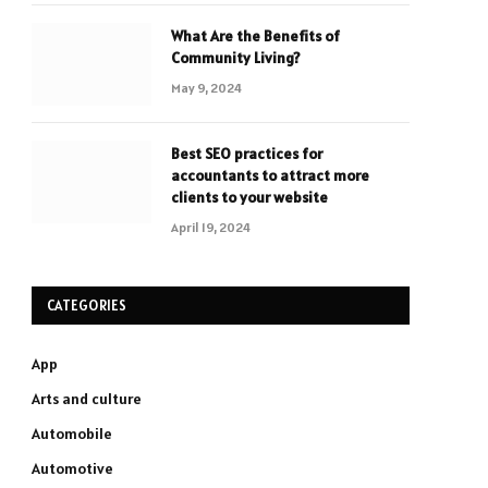
What Are the Benefits of
Community Living?
May 9, 2024
Best SEO practices for
accountants to attract more
clients to your website
April 19, 2024
CATEGORIES
App
Arts and culture
Automobile
Automotive