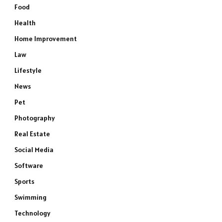
Food
Health
Home Improvement
Law
Lifestyle
News
Pet
Photography
Real Estate
Social Media
Software
Sports
Swimming
Technology