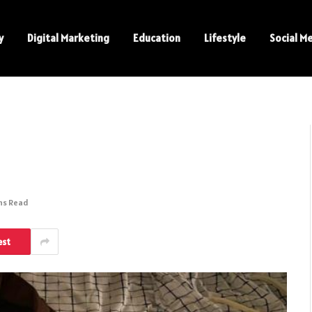
y
Digital Marketing
Education
Lifestyle
Social M
ns Read
est