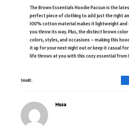
The Brown Essentials Hoodie Pacsun is the late
perfect piece of clothing to add just the right
100% cotton material makes it lightweight and 
you throw its way. Plus, the distinct brown colo
colors, styles, and occasions – making this hoo
it up for your next night out or keep it casual f
life throws at you with this cozy essential from
SHARE.
Musa