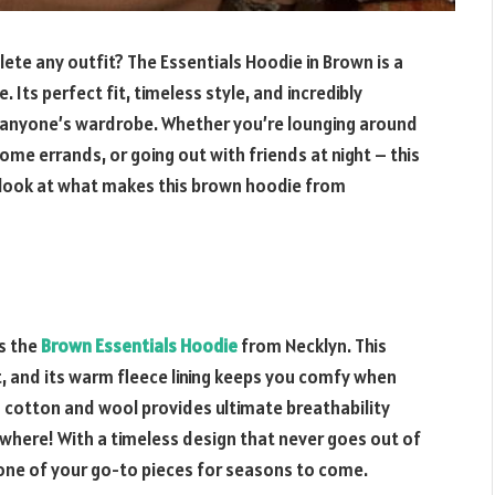
ete any outfit? The Essentials Hoodie in Brown is a
ts perfect fit, timeless style, and incredibly
f anyone’s wardrobe. Whether you’re lounging around
ome errands, or going out with friends at night – this
r look at what makes this brown hoodie from
is the
Brown Essentials Hoodie
from Necklyn. This
it, and its warm fleece lining keeps you comfy when
 cotton and wool provides ultimate breathability
where! With a timeless design that never goes out of
 one of your go-to pieces for seasons to come.