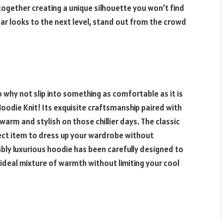
together creating a unique silhouette you won’t find
ar looks to the next level, stand out from the crowd
 so why not slip into something as comfortable as it is
oodie Knit! Its exquisite craftsmanship paired with
warm and stylish on those chillier days. The classic
fect item to dress up your wardrobe without
bly luxurious hoodie has been carefully designed to
 ideal mixture of warmth without limiting your cool