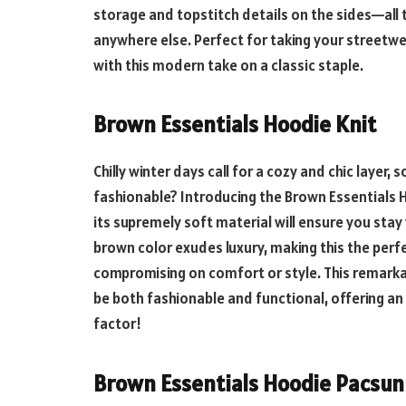
storage and topstitch details on the sides—all 
anywhere else. Perfect for taking your streetwe
with this modern take on a classic staple.
Brown Essentials Hoodie Knit
Chilly winter days call for a cozy and chic layer,
fashionable? Introducing the Brown Essentials H
its supremely soft material will ensure you stay 
brown color exudes luxury, making this the per
compromising on comfort or style. This remarka
be both fashionable and functional, offering an
factor!
Brown Essentials Hoodie Pacsun