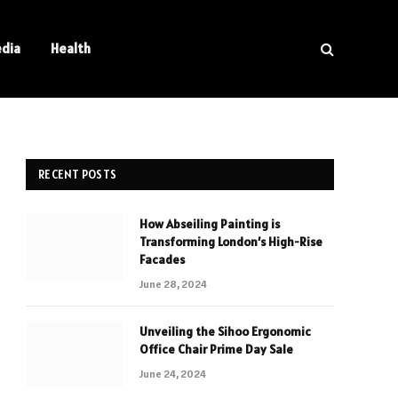
edia
Health
RECENT POSTS
How Abseiling Painting is
Transforming London’s High-Rise
Facades
June 28, 2024
Unveiling the Sihoo Ergonomic
Office Chair Prime Day Sale
June 24, 2024