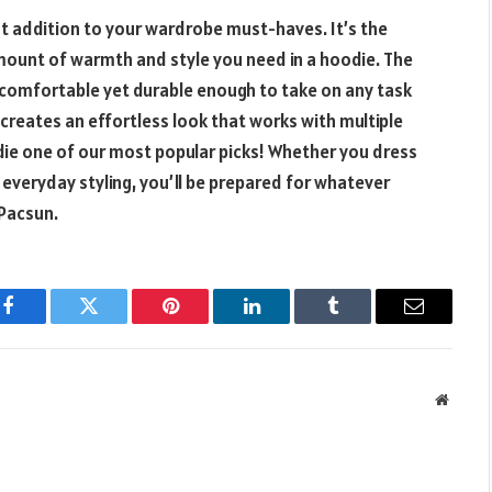
st addition to your wardrobe must-haves. It’s the
 amount of warmth and style you need in a hoodie. The
comfortable yet durable enough to take on any task
r creates an effortless look that works with multiple
die one of our most popular picks! Whether you dress
or everyday styling, you’ll be prepared for whatever
 Pacsun.
Facebook
Twitter
Pinterest
LinkedIn
Tumblr
Email
Websit