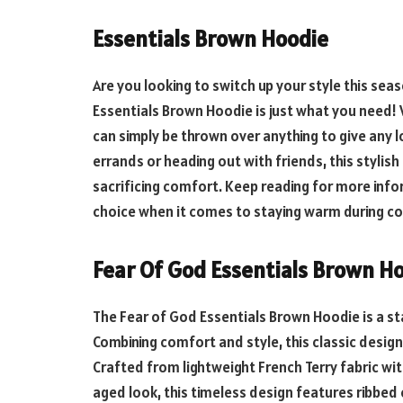
Essentials Brown Hoodie
Are you looking to switch up your style this se
Essentials Brown Hoodie is just what you need! 
can simply be thrown over anything to give any 
errands or heading out with friends, this stylis
sacrificing comfort. Keep reading for more inf
choice when it comes to staying warm during c
Fear Of God Essentials Brown H
The Fear of God Essentials Brown Hoodie is a st
Combining comfort and style, this classic design
Crafted from lightweight French Terry fabric wi
aged look, this timeless design features ribbed