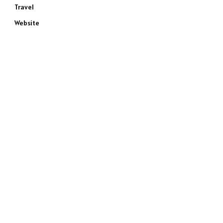
Travel
Website