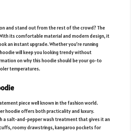
ason and stand out from the rest of the crowd? The
With its comfortable material and modern design, it
look an instant upgrade. Whether you’re running
h hoodie will keep you looking trendy without
ormation on why this hoodie should be your go-to
ooler temperatures.
oodie
atement piece well known in the fashion world.
er hoodie offers both practicality and luxury.
th a salt-and-pepper wash treatment that gives it an
 cuffs, roomy drawstrings, kangaroo pockets for