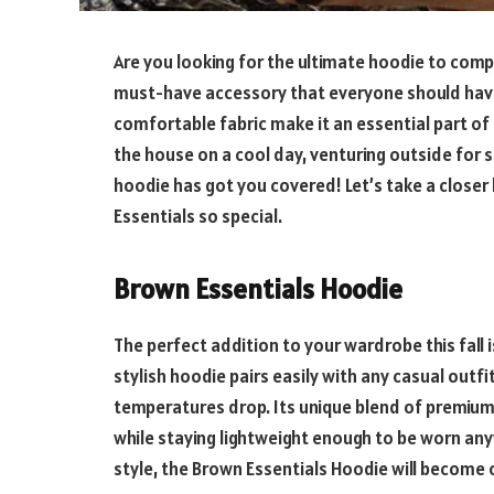
Are you looking for the ultimate hoodie to compl
must-have accessory that everyone should have. I
comfortable fabric make it an essential part o
the house on a cool day, venturing outside for s
hoodie has got you covered! Let’s take a close
Essentials so special.
Brown Essentials Hoodie
The perfect addition to your wardrobe this fall 
stylish hoodie pairs easily with any casual outf
temperatures drop. Its unique blend of premium
while staying lightweight enough to be worn any
style, the Brown Essentials Hoodie will become