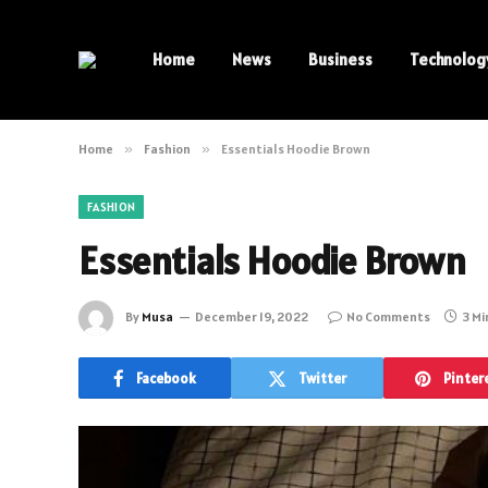
Home
News
Business
Technolog
Home
»
Fashion
»
Essentials Hoodie Brown
FASHION
Essentials Hoodie Brown
By
Musa
December 19, 2022
No Comments
3 Mi
Facebook
Twitter
Pinter