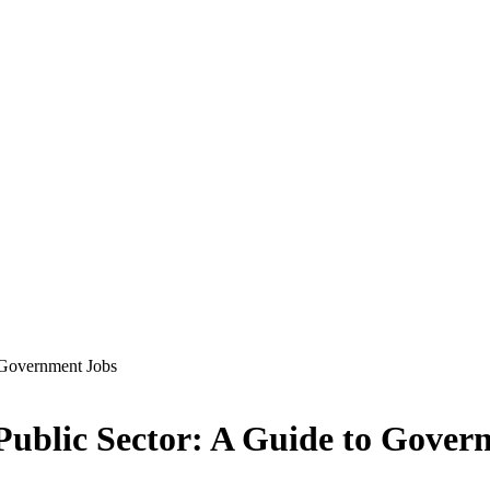
o Government Jobs
 Public Sector: A Guide to Gover