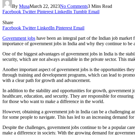
By
Musa
March 22, 2023
No Comments
3 Mins Read
Facebook
Twitter
Pinterest
LinkedIn
Tumblr
Email
Share
Facebook
Twitter
LinkedIn
Pinterest
Email
Government jobs
have been an integral part of the Indian job market f
importance of government jobs in India and why they continue to be a
One of the biggest advantages of government jobs in India is the stabi
security, which are not always available in the private sector. This m
Another important aspect of government jobs is the opportunities th
through training and development programs, which can lead to promotion
with a clear path for growth and advancement.
In addition to the stability and opportunities for growth, government j
healthcare, education, and security. They are responsible for ensuring
for those who want to make a difference in the world.
However, obtaining a government job in India can be a challenging and
for some people to navigate. This has led to an increasing demand for p
Despite the challenges, government jobs continue to be a popular career
make a difference in society. With the growing demand for government 