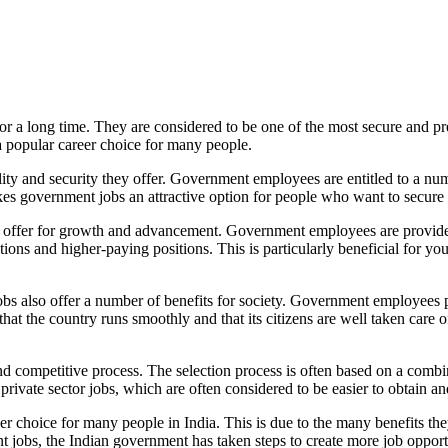
or a long time. They are considered to be one of the most secure and pres
 popular career choice for many people.
lity and security they offer. Government employees are entitled to a num
akes government jobs an attractive option for people who want to secure t
ey offer for growth and advancement. Government employees are provide
s and higher-paying positions. This is particularly beneficial for young
obs also offer a number of benefits for society. Government employees pla
 that the country runs smoothly and that its citizens are well taken car
 competitive process. The selection process is often based on a combina
rivate sector jobs, which are often considered to be easier to obtain and
 choice for many people in India. This is due to the many benefits they o
jobs, the Indian government has taken steps to create more job opportuni