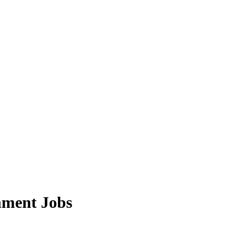
nment Jobs