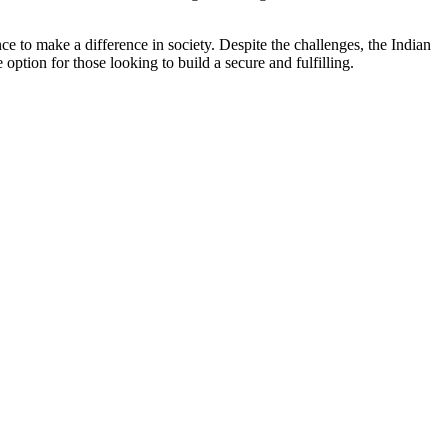
ce to make a difference in society. Despite the challenges, the Indian
ption for those looking to build a secure and fulfilling.