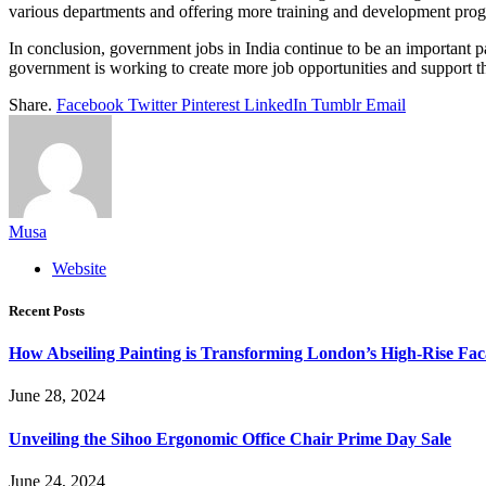
various departments and offering more training and development pro
In conclusion, government jobs in India continue to be an important par
government is working to create more job opportunities and support the
Share.
Facebook
Twitter
Pinterest
LinkedIn
Tumblr
Email
Musa
Website
Recent Posts
How Abseiling Painting is Transforming London’s High-Rise Fa
June 28, 2024
Unveiling the Sihoo Ergonomic Office Chair Prime Day Sale
June 24, 2024