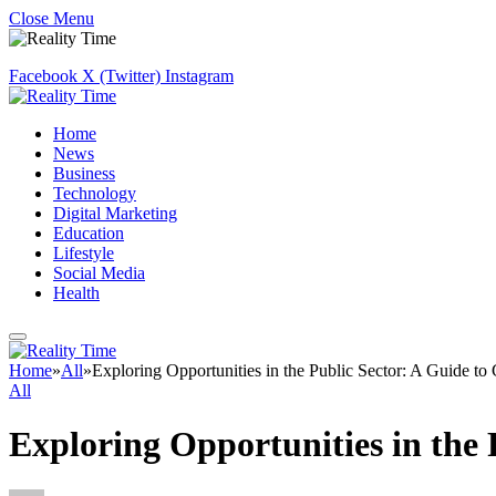
Close Menu
Facebook
X (Twitter)
Instagram
Home
News
Business
Technology
Digital Marketing
Education
Lifestyle
Social Media
Health
Home
»
All
»
Exploring Opportunities in the Public Sector: A Guide t
All
Exploring Opportunities in the