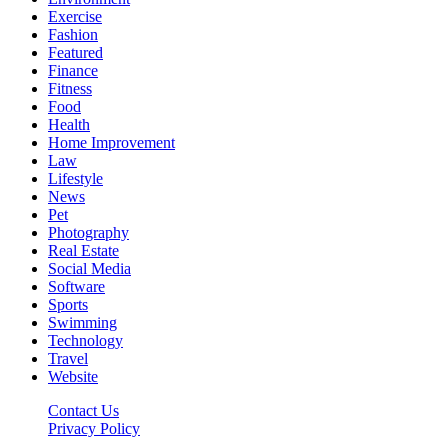
Exercise
Fashion
Featured
Finance
Fitness
Food
Health
Home Improvement
Law
Lifestyle
News
Pet
Photography
Real Estate
Social Media
Software
Sports
Swimming
Technology
Travel
Website
Contact Us
Privacy Policy