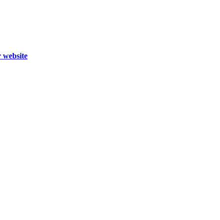
r website