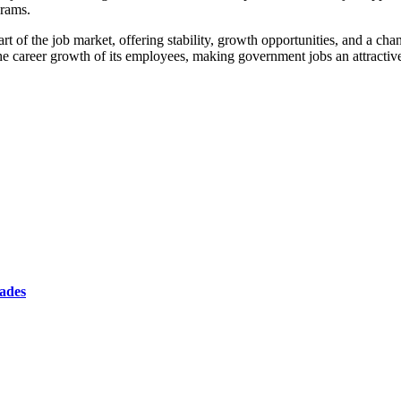
grams.
t of the job market, offering stability, growth opportunities, and a chan
 career growth of its employees, making government jobs an attractive o
cades