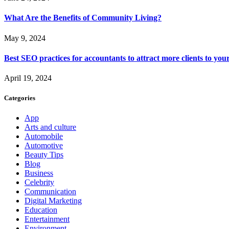
What Are the Benefits of Community Living?
May 9, 2024
Best SEO practices for accountants to attract more clients to you
April 19, 2024
Categories
App
Arts and culture
Automobile
Automotive
Beauty Tips
Blog
Business
Celebrity
Communication
Digital Marketing
Education
Entertainment
Environment