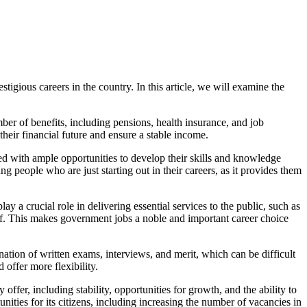
tigious careers in the country. In this article, we will examine the
ber of benefits, including pensions, health insurance, and job
heir financial future and ensure a stable income.
d with ample opportunities to develop their skills and knowledge
 people who are just starting out in their careers, as it provides them
y a crucial role in delivering essential services to the public, such as
e of. This makes government jobs a noble and important career choice
tion of written exams, interviews, and merit, which can be difficult
 offer more flexibility.
ffer, including stability, opportunities for growth, and the ability to
ties for its citizens, including increasing the number of vacancies in