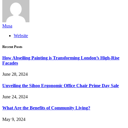
Musa
Website
Recent Posts
How Abseiling Painting is Transforming London’s High-Rise
Facades
June 28, 2024
Unveiling the Sihoo Ergonomic Office Chair Prime Day Sale
June 24, 2024
What Are the Benefits of Community Living?
May 9, 2024