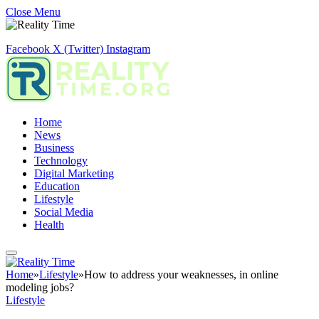
Close Menu
Facebook
X (Twitter)
Instagram
Home
News
Business
Technology
Digital Marketing
Education
Lifestyle
Social Media
Health
Home
»
Lifestyle
»
How to address your weaknesses, in online
modeling jobs?
Lifestyle