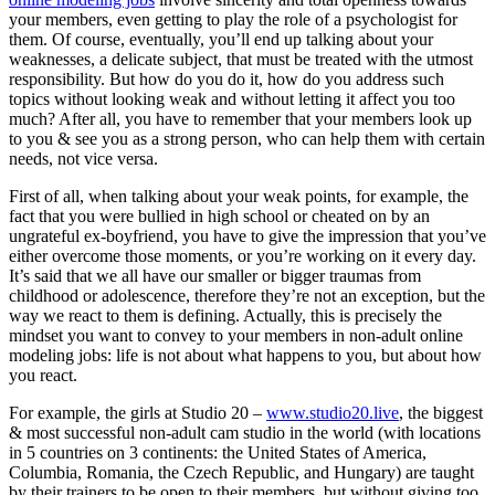
your members, even getting to play the role of a psychologist for
them. Of course, eventually, you’ll end up talking about your
weaknesses, a delicate subject, that must be treated with the utmost
responsibility. But how do you do it, how do you address such
topics without looking weak and without letting it affect you too
much? After all, you have to remember that your members look up
to you & see you as a strong person, who can help them with certain
needs, not vice versa.
First of all, when talking about your weak points, for example, the
fact that you were bullied in high school or cheated on by an
ungrateful ex-boyfriend, you have to give the impression that you’ve
either overcome those moments, or you’re working on it every day.
It’s said that we all have our smaller or bigger traumas from
childhood or adolescence, therefore they’re not an exception, but the
way we react to them is defining. Actually, this is precisely the
mindset you want to convey to your members in non-adult online
modeling jobs: life is not about what happens to you, but about how
you react.
For example, the girls at Studio 20 –
www.studio20.live
, the biggest
& most successful non-adult cam studio in the world (with locations
in 5 countries on 3 continents: the United States of America,
Columbia, Romania, the Czech Republic, and Hungary) are taught
by their trainers to be open to their members, but without giving too