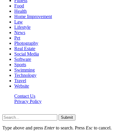
Fitness
Food
Health
Home Improvement
Law
Lifestyle
News
Pet
Photography
Real Estate
Social Media
Software
Sports
Swimming
Technology
Travel
Website
Contact Us
Privacy Policy
Realitytime.org © 2026, All Rights Reserved
Submit
Type above and press
Enter
to search. Press
Esc
to cancel.