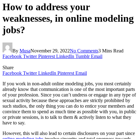
How to address your
weaknesses, in online modeling
jobs?
By
Musa
November 29, 2022
No Comments
3 Mins Read
Facebook
Twitter
Pinterest
LinkedIn
Tumblr
Email
Share
Facebook
Twitter
LinkedIn
Pinterest
Email
If you work in non-adult online modeling jobs, you most certainly
already know that communication is one of the most important parts
of your profession. Since you can’t undress or engage in any type of
sexual activity because these approaches are strictly prohibited by
such studios, the only thing you can do to entice your members and
convince them to spend as much time as possible with you, in public
or private sessions, is to talk to them & actively listen to what they
have to say.
However, this will also lead to certain disclosures on your part since
online modeling jobs
involve sincerity and total openness towards