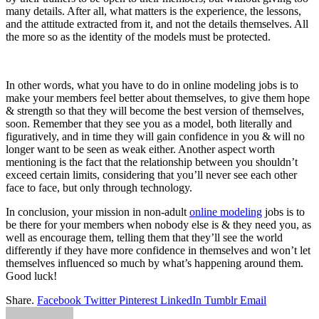
many details. After all, what matters is the experience, the lessons,
and the attitude extracted from it, and not the details themselves. All
the more so as the identity of the models must be protected.
In other words, what you have to do in online modeling jobs is to
make your members feel better about themselves, to give them hope
& strength so that they will become the best version of themselves,
soon. Remember that they see you as a model, both literally and
figuratively, and in time they will gain confidence in you & will no
longer want to be seen as weak either. Another aspect worth
mentioning is the fact that the relationship between you shouldn’t
exceed certain limits, considering that you’ll never see each other
face to face, but only through technology.
In conclusion, your mission in non-adult
online modeling
jobs is to
be there for your members when nobody else is & they need you, as
well as encourage them, telling them that they’ll see the world
differently if they have more confidence in themselves and won’t let
themselves influenced so much by what’s happening around them.
Good luck!
Share.
Facebook
Twitter
Pinterest
LinkedIn
Tumblr
Email