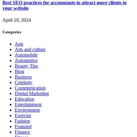
Best SEO practices for accountants to attract more clients to
your website
April 19, 2024
Categories
App
Arts and culture
Automobile
Automotive
Beauty Tips
Blog
Business
Celebrity
Communication
Digital Marketing
Education
Entertainment
Environment
Exercise
Fashion
Featured
Finance