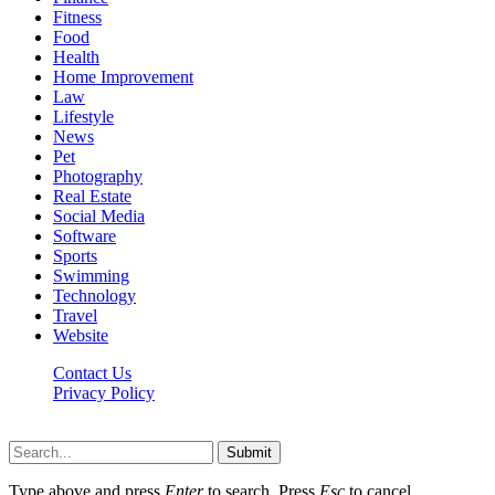
Fitness
Food
Health
Home Improvement
Law
Lifestyle
News
Pet
Photography
Real Estate
Social Media
Software
Sports
Swimming
Technology
Travel
Website
Contact Us
Privacy Policy
Realitytime.org © 2026, All Rights Reserved
Submit
Type above and press
Enter
to search. Press
Esc
to cancel.