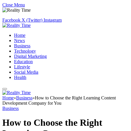
Close Menu
Facebook
X (Twitter)
Instagram
Home
News
Business
Technology
Digital Marketing
Education
Lifestyle
Social Media
Health
Home
»
Business
»
How to Choose the Right Learning Content
Development Company for You
Business
How to Choose the Right