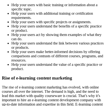
Help your users with basic training or information about a
specific topic.
Help your users with additional training or certification
requirements.
Help your users with specific projects or assignments.
Help your users understand the benefits of a specific practice
or product.
Help your users act by showing them examples of what they
can do.
Help your users understand the link between various practices
or products.
Help your users make better-informed decisions by offering
comparisons and contrasts of different courses, programs, and
resources.
Help your users understand the value of a specific practice or
product.
Rise of e-learning content marketing
The rise of e-learning content marketing has evolved, with online
courses all over the internet. The demand is high, and the need to
lead this market with quality courseware is crucial. That’s why it’s
important to hire an e-learning content development company with
up-to-date information and expertise in this field. E-learning content