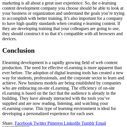
marketing is all about a great user experience. So, the e-learning
content development company you choose should be able to look at
your business or organization and understand the goals you’re trying
to accomplish with better training. It’s also important for a company
to have high quality standards when creating e-learning content. If
they are developing training that your colleagues are going to use,
they should construct it so that it’s compatible with all browsers and
devices.
Conclusion
Elearning development is a rapidly growing field of web content
production. The need for effective eLearning is more apparent than
ever before. The adoption of digital learning tools has created a new
way for students, professionals, and the corporate sector to learn and
achieve. New business models are being established by companies
who are embracing on-site eLearning. The efficiency of on-site
eLearning is based on the fact that the audience is already in the
building. They have already interacted with the tools you’ve
supplied and are now reading, listening, and watching your
eLearning course. This type of learning environment is ideal for
developing a personalized experience for each user.
Share.
Facebook
Twitter
Pinterest
LinkedIn
Tumblr
Email