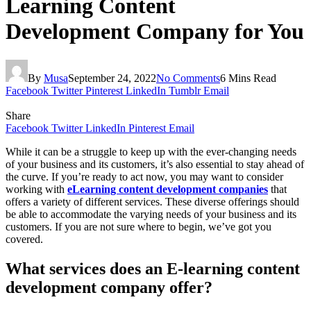
Learning Content
Development Company for You
By
Musa
September 24, 2022
No Comments
6 Mins Read
Facebook
Twitter
Pinterest
LinkedIn
Tumblr
Email
Share
Facebook
Twitter
LinkedIn
Pinterest
Email
While it can be a struggle to keep up with the ever-changing needs
of your business and its customers, it’s also essential to stay ahead of
the curve. If you’re ready to act now, you may want to consider
working with
eLearning content development companies
that
offers a variety of different services. These diverse offerings should
be able to accommodate the varying needs of your business and its
customers. If you are not sure where to begin, we’ve got you
covered.
What services does an E-learning content
development company offer?