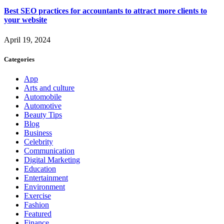
Best SEO practices for accountants to attract more clients to
your website
April 19, 2024
Categories
App
Arts and culture
Automobile
Automotive
Beauty Tips
Blog
Business
Celebrity
Communication
Digital Marketing
Education
Entertainment
Environment
Exercise
Fashion
Featured
Finance