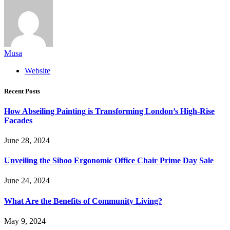
Musa
Website
Recent Posts
How Abseiling Painting is Transforming London’s High-Rise
Facades
June 28, 2024
Unveiling the Sihoo Ergonomic Office Chair Prime Day Sale
June 24, 2024
What Are the Benefits of Community Living?
May 9, 2024