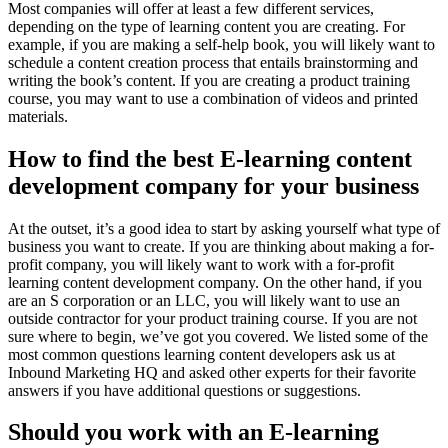
Most companies will offer at least a few different services,
depending on the type of learning content you are creating. For
example, if you are making a self-help book, you will likely want to
schedule a content creation process that entails brainstorming and
writing the book’s content. If you are creating a product training
course, you may want to use a combination of videos and printed
materials.
How to find the best E-learning content
development company for your business
At the outset, it’s a good idea to start by asking yourself what type of
business you want to create. If you are thinking about making a for-
profit company, you will likely want to work with a for-profit
learning content development company. On the other hand, if you
are an S corporation or an LLC, you will likely want to use an
outside contractor for your product training course. If you are not
sure where to begin, we’ve got you covered. We listed some of the
most common questions learning content developers ask us at
Inbound Marketing HQ and asked other experts for their favorite
answers if you have additional questions or suggestions.
Should you work with an E-learning