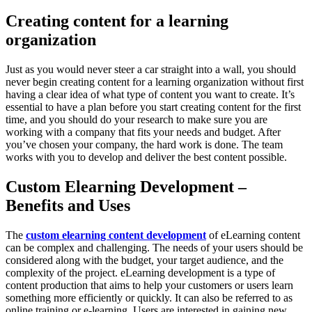
Creating content for a learning
organization
Just as you would never steer a car straight into a wall, you should
never begin creating content for a learning organization without first
having a clear idea of what type of content you want to create. It’s
essential to have a plan before you start creating content for the first
time, and you should do your research to make sure you are
working with a company that fits your needs and budget. After
you’ve chosen your company, the hard work is done. The team
works with you to develop and deliver the best content possible.
Custom Elearning Development –
Benefits and Uses
The
custom elearning content development
of eLearning content
can be complex and challenging. The needs of your users should be
considered along with the budget, your target audience, and the
complexity of the project. eLearning development is a type of
content production that aims to help your customers or users learn
something more efficiently or quickly. It can also be referred to as
online training or e-learning. Users are interested in gaining new