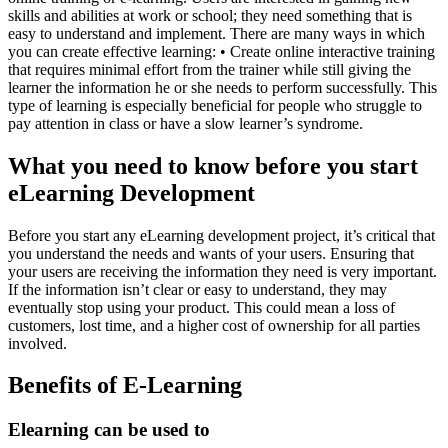
skills and abilities at work or school; they need something that is
easy to understand and implement. There are many ways in which
you can create effective learning: • Create online interactive training
that requires minimal effort from the trainer while still giving the
learner the information he or she needs to perform successfully. This
type of learning is especially beneficial for people who struggle to
pay attention in class or have a slow learner’s syndrome.
What you need to know before you start
eLearning Development
Before you start any eLearning development project, it’s critical that
you understand the needs and wants of your users. Ensuring that
your users are receiving the information they need is very important.
If the information isn’t clear or easy to understand, they may
eventually stop using your product. This could mean a loss of
customers, lost time, and a higher cost of ownership for all parties
involved.
Benefits of E-Learning
Elearning can be used to