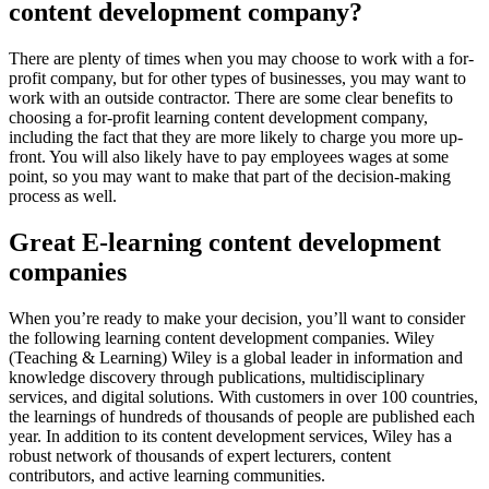
content development company?
There are plenty of times when you may choose to work with a for-
profit company, but for other types of businesses, you may want to
work with an outside contractor. There are some clear benefits to
choosing a for-profit learning content development company,
including the fact that they are more likely to charge you more up-
front. You will also likely have to pay employees wages at some
point, so you may want to make that part of the decision-making
process as well.
Great E-learning content development
companies
When you’re ready to make your decision, you’ll want to consider
the following learning content development companies. Wiley
(Teaching & Learning) Wiley is a global leader in information and
knowledge discovery through publications, multidisciplinary
services, and digital solutions. With customers in over 100 countries,
the learnings of hundreds of thousands of people are published each
year. In addition to its content development services, Wiley has a
robust network of thousands of expert lecturers, content
contributors, and active learning communities.