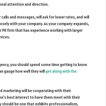
onal attention and direction.
calls and messages, will ask for lower rates, and will
closely with your company. As your company expands,
r PR firm that has experience working with larger
vices.
gency, you should spend some time getting to know
an gauge how well they will
get along with the
d marketing will be cooperating with their
one’s best interest to have them meet with their
 should be one that exhibits professionalism,