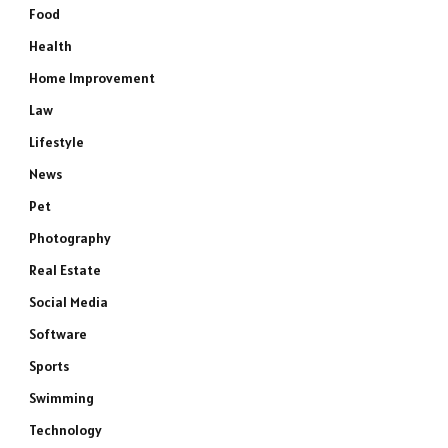
Food
Health
Home Improvement
Law
Lifestyle
News
Pet
Photography
Real Estate
Social Media
Software
Sports
Swimming
Technology