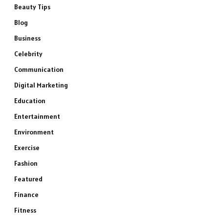
Beauty Tips
Blog
Business
Celebrity
Communication
Digital Marketing
Education
Entertainment
Environment
Exercise
Fashion
Featured
Finance
Fitness