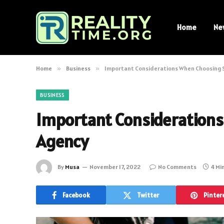
Home
Ne
Home
»
Business
»
Important Considerations When Choosing 
BUSINESS
Important Consideration
Agency
By
Musa
November 17, 2022
No Comments
4 Mi
Facebook
Twitter
Pinter