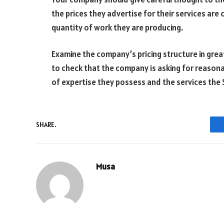
the prices they advertise for their services are 
quantity of work they are producing.
Examine the company’s pricing structure in grea
to check that the company is asking for reaso
of expertise they possess and the services the
SHARE.
Musa