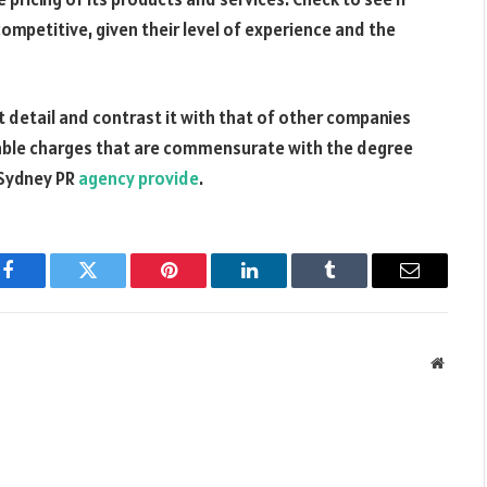
competitive, given their level of experience and the
t detail and contrast it with that of other companies
nable charges that are commensurate with the degree
 Sydney PR
agency provide
.
Facebook
Twitter
Pinterest
LinkedIn
Tumblr
Email
Websit