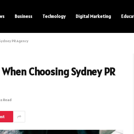
ws
Business
Technology
Digital Marketing
Educa
Sydney PR Agency
s When Choosing Sydney PR
ns Read
est