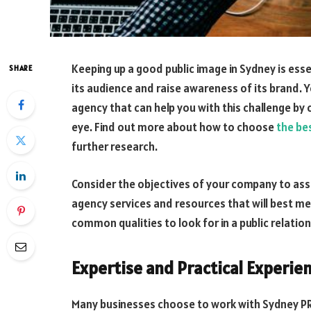
Keeping up a good public image in Sydney is ess
SHARE
its audience and raise awareness of its brand. Y
agency that can help you with this challenge by 
eye. Find out more about how to choose
the be
further research.
Consider the objectives of your company to assi
agency services and resources that will best m
common qualities to look for in a public relatio
Expertise and Practical Experien
Many businesses choose to work with Sydney PR 