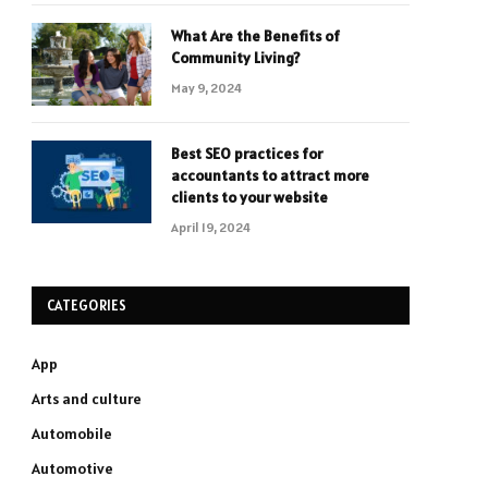
What Are the Benefits of
Community Living?
May 9, 2024
Best SEO practices for
accountants to attract more
clients to your website
April 19, 2024
CATEGORIES
App
Arts and culture
Automobile
Automotive