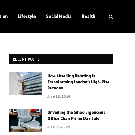
tion
Lifestyle
Social Media
Health
RECENT POSTS
How Abseiling Painting is
Transforming London’s High-Rise
Facades
June 28, 2024
Unveiling the Sihoo Ergonomic
Office Chair Prime Day Sale
June 24, 2024