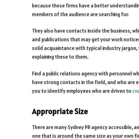
because these firms have a better understandi
members of the audience are searching for.
They also have contacts inside the business, wh
and publications that may get your work noticed
solid acquaintance with typical industry jargon
explaining these to them.
Find a public relations agency with personnel w
have strong contacts in the field, and who are e
you to identify employees who are driven to
co
Appropriate Size
There are many Sydney PR agency accessible, and
one that is around the same size as your own fir