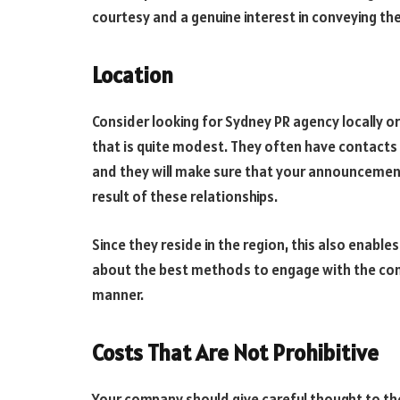
courtesy and a genuine interest in conveying the
Location
Consider looking for Sydney PR agency locally o
that is quite modest. They often have contacts w
and they will make sure that your announcement
result of these relationships.
Since they reside in the region, this also enab
about the best methods to engage with the com
manner.
Costs That Are Not Prohibitive
Your company should give careful thought to the 