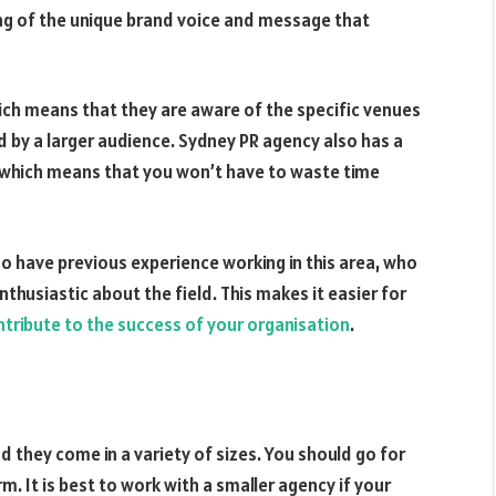
ng of the unique brand voice and message that
ich means that they are aware of the specific venues
 by a larger audience. Sydney PR agency also has a
, which means that you won’t have to waste time
ho have previous experience working in this area, who
nthusiastic about the field. This makes it easier for
ntribute to the success of your organisation
.
 they come in a variety of sizes. You should go for
m. It is best to work with a smaller agency if your