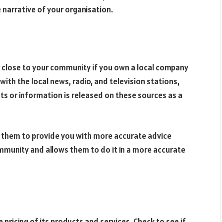
 narrative of your organisation.
r close to your community if you own a local company
ith the local news, radio, and television stations,
s or information is released on these sources as a
les them to provide you with more accurate advice
munity and allows them to do it in a more accurate
pricing of its products and services. Check to see if