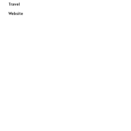
Travel
Website