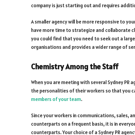
company is just starting out and requires additi
A smaller agency will be more responsive to your 
have more time to strategize and collaborate 
you could find that you need to seek out a large
organisations and provides a wider range of ser
Chemistry Among the Staff
When you are meeting with several Sydney PR a
the personalities of their workers so that you c
members of your team
.
Since your workers in communications, sales, an
counterparts on a frequent basis, it is in every
counterparts. Your choice of a Sydney PR agency