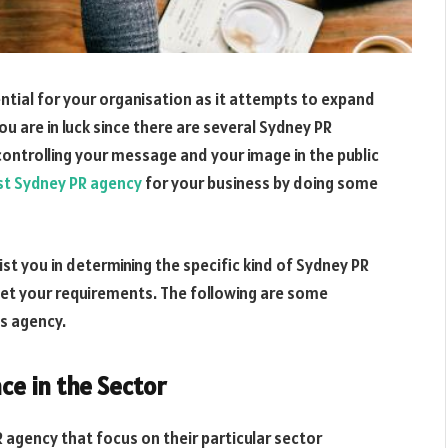
ential for your organisation as it attempts to expand
ou are in luck since there are several Sydney PR
controlling your message and your image in the public
st Sydney PR agency
for your business by doing some
st you in determining the specific kind of Sydney PR
eet your requirements. The following are some
ns agency.
ce in the Sector
agency that focus on their particular sector