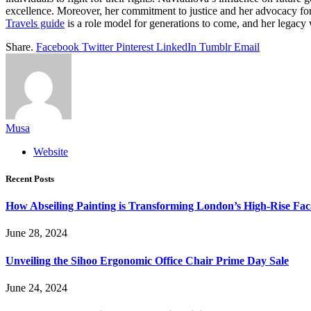
excellence. Moreover, her commitment to justice and her advocacy for 
Travels guide
is a role model for generations to come, and her legacy w
Share.
Facebook
Twitter
Pinterest
LinkedIn
Tumblr
Email
Musa
Website
Recent Posts
How Abseiling Painting is Transforming London’s High-Rise Fa
June 28, 2024
Unveiling the Sihoo Ergonomic Office Chair Prime Day Sale
June 24, 2024