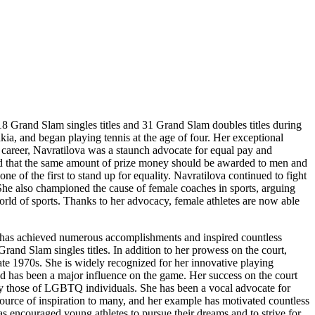
18 Grand Slam singles titles and 31 Grand Slam doubles titles during
ia, and began playing tennis at the age of four. Her exceptional
r career, Navratilova was a staunch advocate for equal pay and
ued that the same amount of prize money should be awarded to men and
ne of the first to stand up for equality. Navratilova continued to fight
 She also championed the cause of female coaches in sports, arguing
orld of sports. Thanks to her advocacy, female athletes are now able
he has achieved numerous accomplishments and inspired countless
nd Slam singles titles. In addition to her prowess on the court,
ate 1970s. She is widely recognized for her innovative playing
nd has been a major influence on the game. Her success on the court
rly those of LGBTQ individuals. She has been a vocal advocate for
urce of inspiration to many, and her example has motivated countless
s encouraged young athletes to pursue their dreams and to strive for