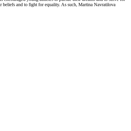
beliefs and to fight for equality. As such, Martina Navratilova