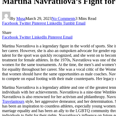
Martina Navratilova’s Fight for
By
Musa
March 29, 2023
No Comments
3 Mins Read
Facebook
Twitter
Pinterest
LinkedIn
Tumblr
Email
Share
Facebook
Twitter
LinkedIn
Pinterest
Email
Martina Navratilova is a legendary figure in the world of sports. Sh
her career. However, she is also an outspoken advocate for gender equ
talent for the sport was quickly recognized, and she went on to becom
treatment for female athletes. In the 1970s, Navratilova was one of 
women for the same tournaments. At the time, the men’s and women’
for equality throughout her career. She was a vocal critic of the Wom
that women should have the same opportunities as male coaches. Navrat
to compete on equal footing with their male counterparts. Her legacy of
Martina Navratilova is a legendary athlete and one of the greatest ten
individuals with her achievements. Navratilova is a nine-time Wimble
Navratilova is also renowned for her activism and philanthropy. Navra
Travelantours
style, her aggressive demeanor, and her determination. 
has been an inspiration to countless athletes, especially young wome
marriage equality and has been an ally to the LGBTQ community throu
individuals to fight for their rights. Navratilova’s influence on future