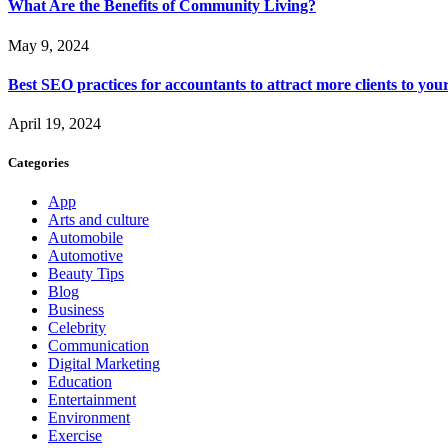
What Are the Benefits of Community Living?
May 9, 2024
Best SEO practices for accountants to attract more clients to you
April 19, 2024
Categories
App
Arts and culture
Automobile
Automotive
Beauty Tips
Blog
Business
Celebrity
Communication
Digital Marketing
Education
Entertainment
Environment
Exercise