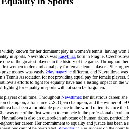
 Equality in Sports
e is widely known for her dominant play in women’s tennis, having won 
ality in sports. Navratilova was
Easybuzz
born in Prague, Czechoslovak
e one of the greatest players in the history of the game. Throughout he
the first women to demand equal pay for female tennis players. She arg
s prize money was vastly
2daymagazine
different, and Navratilova was o
en’s Tennis Association for not providing equal pay for female players.
ilova’s efforts to fight for equality have had a lasting impact on the w
 fighting for equality in sports will not soon be forgotten.
nis players of all time. Throughout
Newstimez
her illustrious career, s
don champion, a four-time U.S. Open champion, and the winner of 59 Gra
tilova has been a formidable presence in the world of tennis since the l
She was one of the first women to compete in the professional circuit a
n. Navratilova is also an outspoken advocate of human rights, particula
ghout her career. Her commitment to equality and justice has been a so
 generations cannot be overstated.
Worldtour7
Her success on the court ha