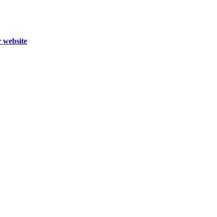
r website