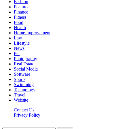
Fashion
Featured
Finance
Fitness
Food
Health
Home Improvement
Law
Lifestyle
News
Pet
Photography
Real Estate
Social Media
Software
Sports
Swimming
Technology
Travel
Website
Contact Us
Privacy Policy
Realitytime.org © 2026, All Rights Reserved