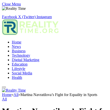
Close Menu
Facebook
X (Twitter)
Instagram
Home
News
Business
Technology
Digital Marketing
Education
Lifestyle
Social Media
Health
Home
»
All
»
Martina Navratilova’s Fight for Equality in Sports
All