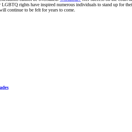
LGBTQ rights have inspired numerous individuals to stand up for their 
ill continue to be felt for years to come.
cades