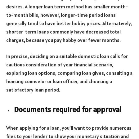
desires. A longer loan term method has smaller month-
to-month bills, however, longer-time period loans
generally tend to have better hobby prices. Alternatively,
shorter-term loans commonly have decreased total
charges, because you pay hobby over fewer months.
In precise, deciding on a suitable domestic loan calls for
cautious consideration of your financial scenario,
exploring loan options, comparing loan gives, consulting a
housing counselor or loan officer, and choosing a
satisfactory loan period.
Documents required for approval
When applying for a loan, you’ll want to provide numerous
files to your lender to show your monetary situation and