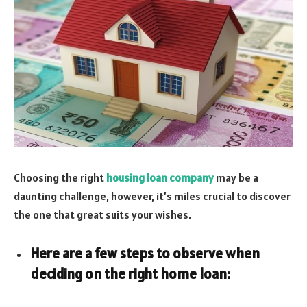
Choosing the right
housing loan company
may be a
daunting challenge, however, it’s miles crucial to discover
the one that great suits your wishes.
Here are a few steps to observe when
deciding on the right home loan: