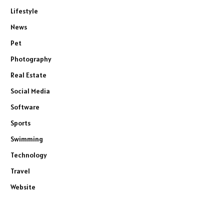
Lifestyle
News
Pet
Photography
Real Estate
Social Media
Software
Sports
Swimming
Technology
Travel
Website