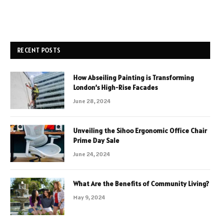
RECENT POSTS
How Abseiling Painting is Transforming
London’s High-Rise Facades
June 28, 2024
Unveiling the Sihoo Ergonomic Office Chair
Prime Day Sale
June 24, 2024
What Are the Benefits of Community Living?
May 9, 2024