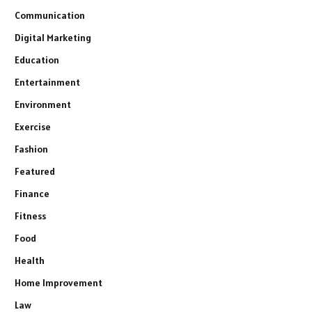
Communication
Digital Marketing
Education
Entertainment
Environment
Exercise
Fashion
Featured
Finance
Fitness
Food
Health
Home Improvement
Law