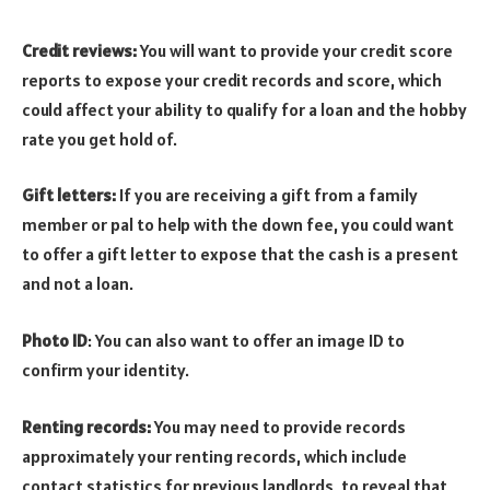
Credit reviews:
You will want to provide your credit score
reports to expose your credit records and score, which
could affect your ability to qualify for a loan and the hobby
rate you get hold of.
Gift letters:
If you are receiving a gift from a family
member or pal to help with the down fee, you could want
to offer a gift letter to expose that the cash is a present
and not a loan.
Photo ID
: You can also want to offer an image ID to
confirm your identity.
Renting records:
You may need to provide records
approximately your renting records, which include
contact statistics for previous landlords, to reveal that