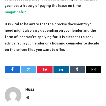
you have a history of paying the lease on time
magazinehub
.
It is vital to be aware that the precise documents you
need might also vary depending on your lender and the
form of loan you’re applying for. It is pleasant to seek
advice from your lender or a housing counselor to decide
on the unique files you want to offer.
Facebook
Twitter
Pinterest
LinkedIn
Tumblr
Email
Musa
Website