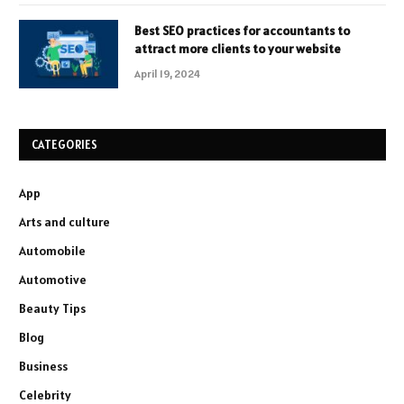
Best SEO practices for accountants to
attract more clients to your website
April 19, 2024
CATEGORIES
App
Arts and culture
Automobile
Automotive
Beauty Tips
Blog
Business
Celebrity