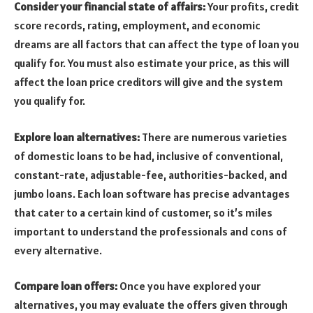
Consider your financial state of affairs:
Your profits, credit
score records, rating, employment, and economic
dreams are all factors that can affect the type of loan you
qualify for. You must also estimate your price, as this will
affect the loan price creditors will give and the system
you qualify for.
Explore loan alternatives:
There are numerous varieties
of domestic loans to be had, inclusive of conventional,
constant-rate, adjustable-fee, authorities-backed, and
jumbo loans. Each loan software has precise advantages
that cater to a certain kind of customer, so it’s miles
important to understand the professionals and cons of
every alternative.
Compare loan offers:
Once you have explored your
alternatives, you may evaluate the offers given through