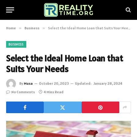
Home
»
Business
»
Select the Ideal Home Loan that Suits Your Needs
BUSINESS
Select the Ideal Home Loan that
Suits Your Needs
By
Musa
October 20, 2023
Updated:
January 28, 2024
No Comments
4 Mins Read