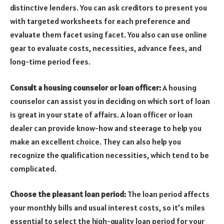
distinctive lenders. You can ask creditors to present you
with targeted worksheets for each preference and
evaluate them facet using facet. You also can use online
gear to evaluate costs, necessities, advance fees, and
long-time period fees.
Consult a housing counselor or loan officer:
A housing
counselor can assist you in deciding on which sort of loan
is great in your state of affairs. A loan officer or loan
dealer can provide know-how and steerage to help you
make an excellent choice. They can also help you
recognize the qualification necessities, which tend to be
complicated.
Choose the pleasant loan period:
The loan period affects
your monthly bills and usual interest costs, so it’s miles
essential to select the high-quality loan period for your