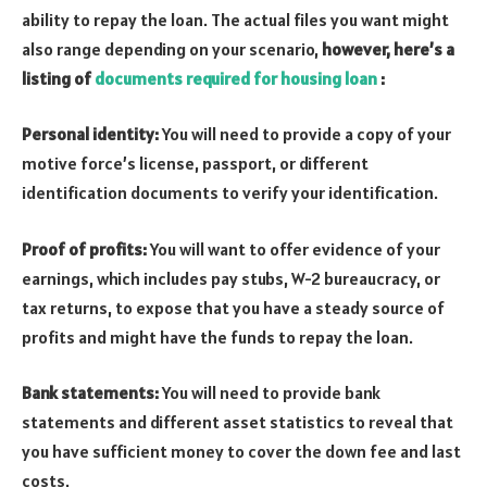
ability to repay the loan. The actual files you want might
also range depending on your scenario,
however, here’s a
listing of
documents required for housing loan
:
Personal identity:
You will need to provide a copy of your
motive force’s license, passport, or different
identification documents to verify your identification.
Proof of profits:
You will want to offer evidence of your
earnings, which includes pay stubs, W-2 bureaucracy, or
tax returns, to expose that you have a steady source of
profits and might have the funds to repay the loan.
Bank statements:
You will need to provide bank
statements and different asset statistics to reveal that
you have sufficient money to cover the down fee and last
costs.