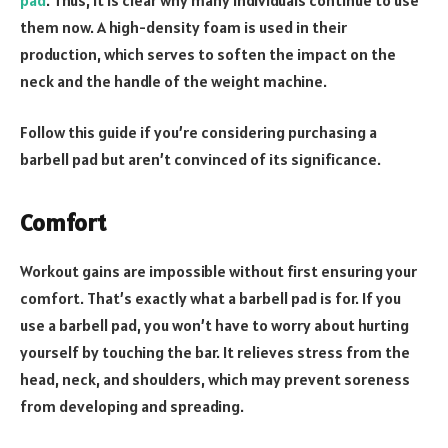
them now. A high-density foam is used in their
production, which serves to soften the impact on the
neck and the handle of the weight machine.
Follow this guide if you’re considering purchasing a
barbell pad but aren’t convinced of its significance.
Comfort
Workout gains are impossible without first ensuring your
comfort. That’s exactly what a barbell pad is for. If you
use a barbell pad, you won’t have to worry about hurting
yourself by touching the bar. It relieves stress from the
head, neck, and shoulders, which may prevent soreness
from developing and spreading.