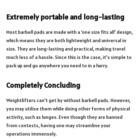
Extremely portable and long-lasting
Most barbell pads are made with a ‘one size fits all’ design,
which means they are both lightweight and universal in
size. They are long-lasting and practical, making travel
much less of a hassle. Since this is the case, it’s simple to
pack up and go anywhere you need to in a hurry.
Completely Concluding
Weightlifters can’t get by without barbell pads. However,
you may utilise them while doing other forms of physical
activity, such as lunges. Even though they are banned
from contests, having one may streamline your
operations immensely.