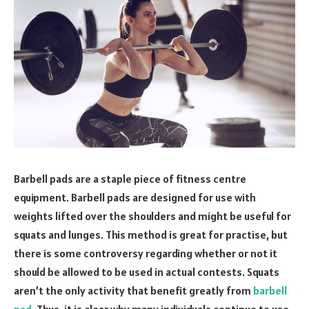
Barbell pads are a staple piece of fitness centre
equipment. Barbell pads are designed for use with
weights lifted over the shoulders and might be useful for
squats and lunges. This method is great for practise, but
there is some controversy regarding whether or not it
should be allowed to be used in actual contests. Squats
aren’t the only activity that benefit greatly from
barbell
pad
. Thus, it is clear why many individuals continue to use