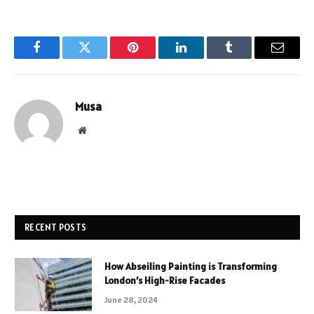
Facebook
Twitter
Pinterest
LinkedIn
Tumblr
Email
Musa
Website
RECENT POSTS
How Abseiling Painting is Transforming
London’s High-Rise Facades
June 28, 2024