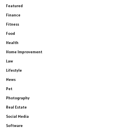
Featured
Finance
Fitness
Food
Health
Home Improvement
Law
Lifestyle
News
Pet
Photography
Real Estate
Social Media
Software