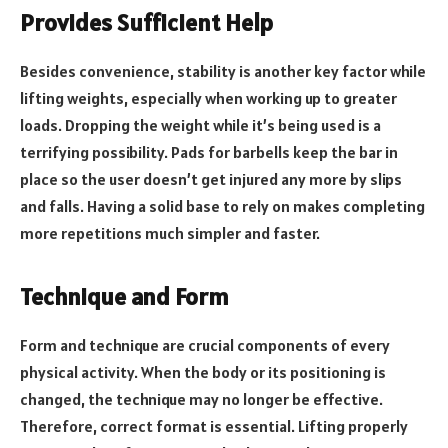
Provides Sufficient Help
Besides convenience, stability is another key factor while
lifting weights, especially when working up to greater
loads. Dropping the weight while it’s being used is a
terrifying possibility. Pads for barbells keep the bar in
place so the user doesn’t get injured any more by slips
and falls. Having a solid base to rely on makes completing
more repetitions much simpler and faster.
Technique and Form
Form and technique are crucial components of every
physical activity. When the body or its positioning is
changed, the technique may no longer be effective.
Therefore, correct format is essential. Lifting properly