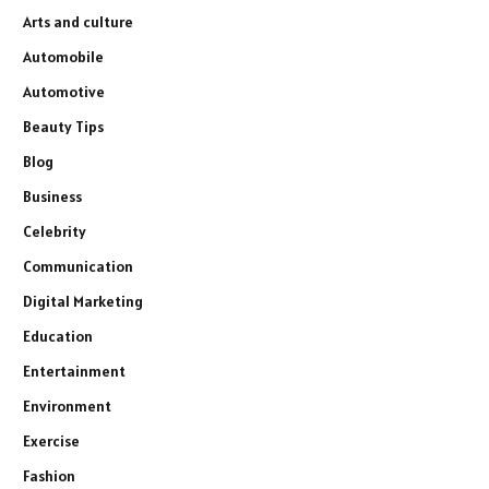
Arts and culture
Automobile
Automotive
Beauty Tips
Blog
Business
Celebrity
Communication
Digital Marketing
Education
Entertainment
Environment
Exercise
Fashion