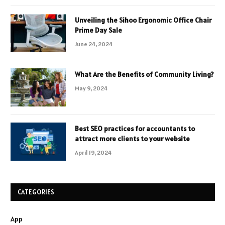
Unveiling the Sihoo Ergonomic Office Chair
Prime Day Sale
June 24, 2024
What Are the Benefits of Community Living?
May 9, 2024
Best SEO practices for accountants to
attract more clients to your website
April 19, 2024
CATEGORIES
App