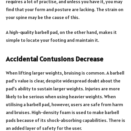
requires a lot of practise, and unless you have it, you may
find that your form and posture are lacking. The strain on
your spine may be the cause of this.
A high-quality barbell pad, on the other hand, makes it
simple to locate your footing and maintain it.
Accidental Contusions Decrease
When lifting larger weights, bruising is common. A barbell
pad’s value is clear, despite widespread doubt about the
pad’s ability to sustain larger weights. Injuries are more
likely to be serious when using heavier weights. When
utilising a barbell pad, however, users are safe from harm
and bruises. High-density foam is used to make barbell
pads because of its shock-absorbing capabilities. There is
an added layer of safety for the user.