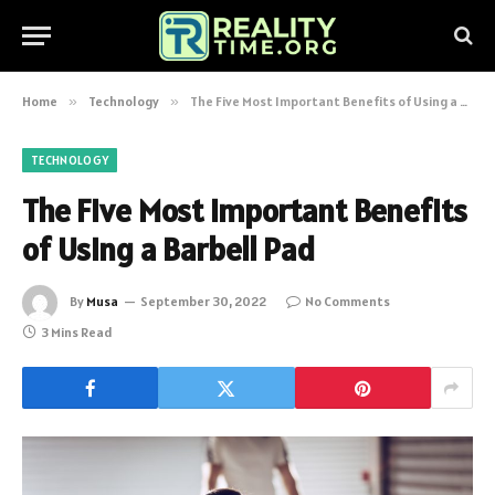
Home
»
Technology
»
The Five Most Important Benefits of Using a Barbell Pad
TECHNOLOGY
The Five Most Important Benefits
of Using a Barbell Pad
By
Musa
September 30, 2022
No Comments
3 Mins Read