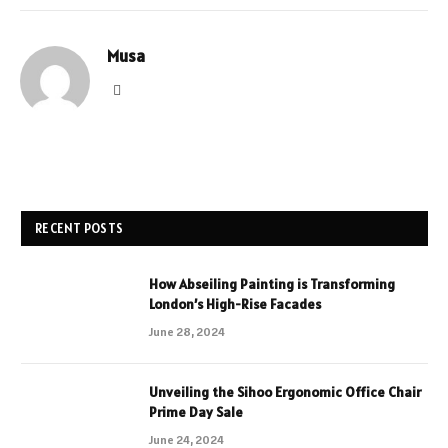
Musa
Website
RECENT POSTS
How Abseiling Painting is Transforming
London’s High-Rise Facades
June 28, 2024
Unveiling the Sihoo Ergonomic Office Chair
Prime Day Sale
June 24, 2024