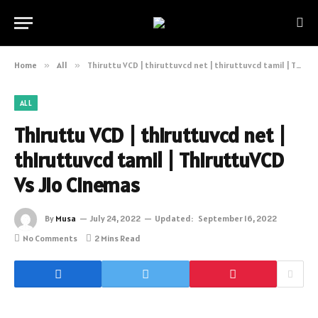
Home
»
All
»
Thiruttu VCD | thiruttuvcd net | thiruttuvcd tamil | ThiruttuVCD Vs Jio Cinemas
ALL
Thiruttu VCD | thiruttuvcd net |
thiruttuvcd tamil | ThiruttuVCD
Vs Jio Cinemas
By
Musa
July 24, 2022
Updated:
September 16, 2022
No Comments
2 Mins Read