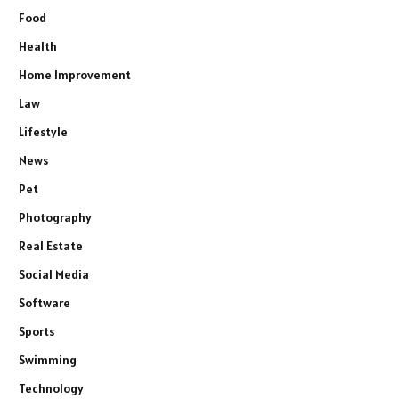
Food
Health
Home Improvement
Law
Lifestyle
News
Pet
Photography
Real Estate
Social Media
Software
Sports
Swimming
Technology