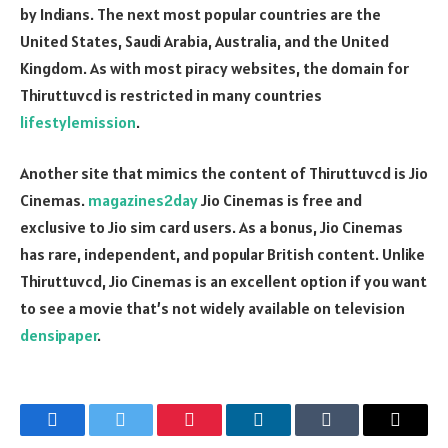
by Indians. The next most popular countries are the
United States, Saudi Arabia, Australia, and the United
Kingdom. As with most piracy websites, the domain for
Thiruttuvcd is restricted in many countries
lifestylemission
.
Another site that mimics the content of Thiruttuvcd is Jio
Cinemas.
magazines2day
Jio Cinemas is free and
exclusive to Jio sim card users. As a bonus, Jio Cinemas
has rare, independent, and popular British content. Unlike
Thiruttuvcd, Jio Cinemas is an excellent option if you want
to see a movie that’s not widely available on television
densipaper
.
Facebook
Twitter
Pinterest
LinkedIn
Tumblr
Email