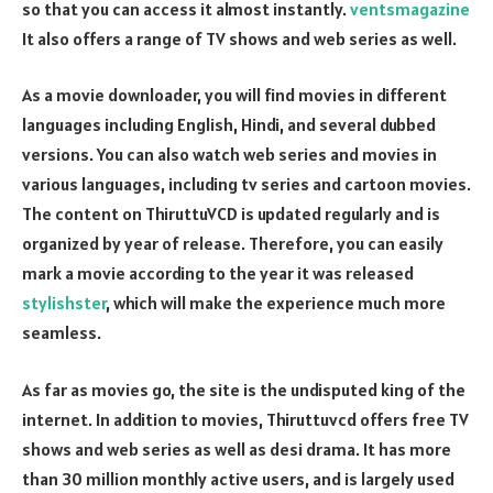
so that you can access it almost instantly.
ventsmagazine
It also offers a range of TV shows and web series as well.
As a movie downloader, you will find movies in different
languages including English, Hindi, and several dubbed
versions. You can also watch web series and movies in
various languages, including tv series and cartoon movies.
The content on ThiruttuVCD is updated regularly and is
organized by year of release. Therefore, you can easily
mark a movie according to the year it was released
stylishster
, which will make the experience much more
seamless.
As far as movies go, the site is the undisputed king of the
internet. In addition to movies, Thiruttuvcd offers free TV
shows and web series as well as desi drama. It has more
than 30 million monthly active users, and is largely used