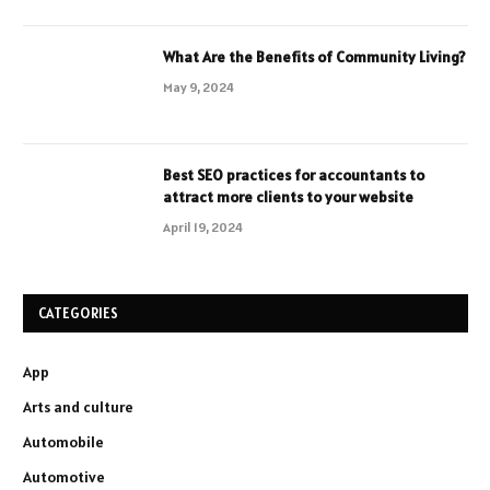
What Are the Benefits of Community Living?
May 9, 2024
Best SEO practices for accountants to
attract more clients to your website
April 19, 2024
CATEGORIES
App
Arts and culture
Automobile
Automotive