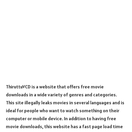
ThiruttuVCD is a website that offers free movie
downloads in a wide variety of genres and categories.
This site illegally leaks movies in several languages and is
ideal for people who want to watch something on their
computer or mobile device. In addition to having free
movie downloads, this website has a fast page load time