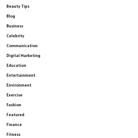
Beauty Tips
Blog
Business
Celebrity
Communication
Digital Marketing
Education
Entertainment
Environment
Exercise
Fashion
Featured
Finance
Fitness