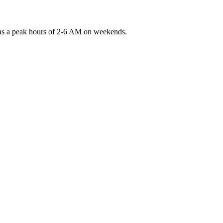
 has a peak hours of 2-6 AM on weekends.