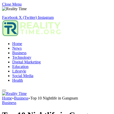
Close Menu
Facebook
X (Twitter)
Instagram
Home
News
Business
Technology
Digital Marketing
Education
Lifestyle
Social Media
Health
Home
»
Business
»
Top 10 Nightlife in Gangnam
Business