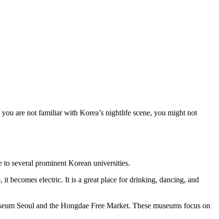
 you are not familiar with Korea’s nightlife scene, you might not
 to several prominent Korean universities.
t becomes electric. It is a great place for drinking, dancing, and
Museum Seoul and the Hongdae Free Market. These museums focus on