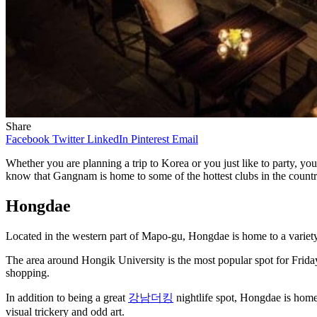
Share
Facebook
Twitter
LinkedIn
Pinterest
Email
Whether you are planning a trip to Korea or you just like to party, yo
know that Gangnam is home to some of the hottest clubs in the countr
Hongdae
Located in the western part of Mapo-gu, Hongdae is home to a variety 
The area around Hongik University is the most popular spot for Friday n
shopping.
In addition to being a great
강남더킹
nightlife spot, Hongdae is hom
visual trickery and odd art.