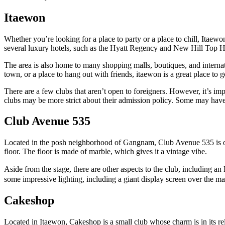
Itaewon
Whether you’re looking for a place to party or a place to chill, Itaewon
several luxury hotels, such as the Hyatt Regency and New Hill Top H
The area is also home to many shopping malls, boutiques, and internat
town, or a place to hang out with friends, itaewon is a great place to g
There are a few clubs that aren’t open to foreigners. However, it’s imp
clubs may be more strict about their admission policy. Some may have
Club Avenue 535
Located in the posh neighborhood of Gangnam, Club Avenue 535 is one o
floor. The floor is made of marble, which gives it a vintage vibe.
Aside from the stage, there are other aspects to the club, includin
some impressive lighting, including a giant display screen over the ma
Cakeshop
Located in Itaewon, Cakeshop is a small club whose charm is in its relat