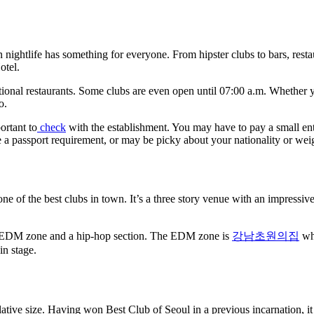
 nightlife has something for everyone. From hipster clubs to bars, restaur
otel.
ional restaurants. Some clubs are even open until 07:00 a.m. Whether yo
o.
ortant to
check
with the establishment. You may have to pay a small ent
 a passport requirement, or may be picky about your nationality or wei
f the best clubs in town. It’s a three story venue with an impressive s
g an EDM zone and a hip-hop section. The EDM zone is
강남초원의집
whe
in stage.
ive size. Having won Best Club of Seoul in a previous incarnation, it is 