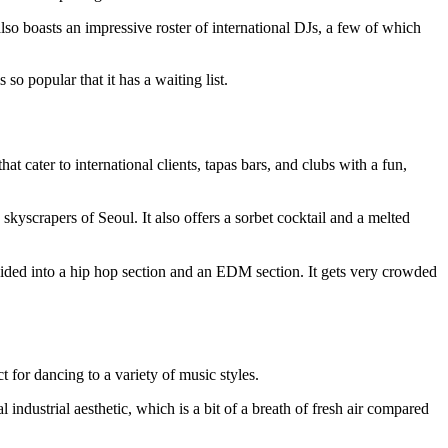
lso boasts an impressive roster of international DJs, a few of which
 so popular that it has a waiting list.
at cater to international clients, tapas bars, and clubs with a fun,
skyscrapers of Seoul. It also offers a sorbet cocktail and a melted
ivided into a hip hop section and an EDM section. It gets very crowded
t for dancing to a variety of music styles.
 industrial aesthetic, which is a bit of a breath of fresh air compared