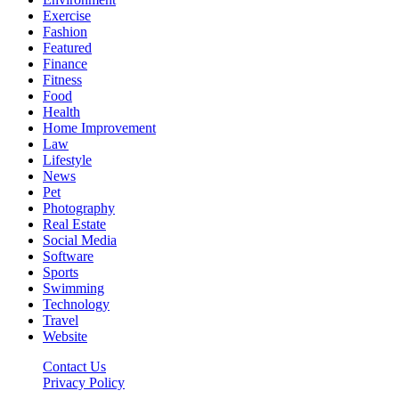
Exercise
Fashion
Featured
Finance
Fitness
Food
Health
Home Improvement
Law
Lifestyle
News
Pet
Photography
Real Estate
Social Media
Software
Sports
Swimming
Technology
Travel
Website
Contact Us
Privacy Policy