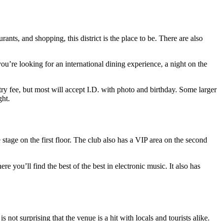
ants, and shopping, this district is the place to be. There are also
u’re looking for an international dining experience, a night on the
ry fee, but most will accept I.D. with photo and birthday. Some larger
ght.
tage on the first floor. The club also has a VIP area on the second
re you’ll find the best of the best in electronic music. It also has
not surprising that the venue is a hit with locals and tourists alike.