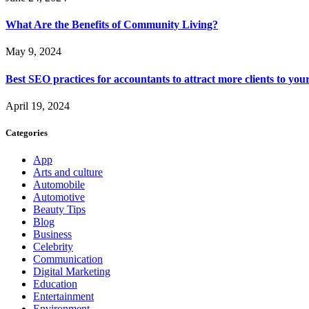
What Are the Benefits of Community Living?
May 9, 2024
Best SEO practices for accountants to attract more clients to you
April 19, 2024
Categories
App
Arts and culture
Automobile
Automotive
Beauty Tips
Blog
Business
Celebrity
Communication
Digital Marketing
Education
Entertainment
Environment