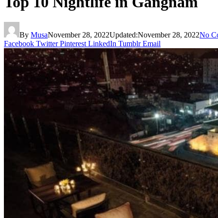
Top 10 Nightlife in Gangnam
By
Musa
November 28, 2022
Updated:
November 28, 2022
No C
Facebook
Twitter
Pinterest
LinkedIn
Tumblr
Email