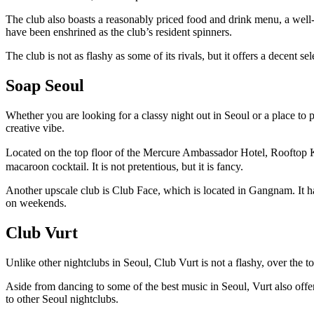
The club also boasts a reasonably priced food and drink menu, a well-s
have been enshrined as the club’s resident spinners.
The club is not as flashy as some of its rivals, but it offers a decent se
Soap Seoul
Whether you are looking for a classy night out in Seoul or a place to par
creative vibe.
Located on the top floor of the Mercure Ambassador Hotel, Rooftop Klo
macaroon cocktail. It is not pretentious, but it is fancy.
Another upscale club is Club Face, which is located in Gangnam. It has
on weekends.
Club Vurt
Unlike other nightclubs in Seoul, Club Vurt is not a flashy, over the t
Aside from dancing to some of the best music in Seoul, Vurt also offers
to other Seoul nightclubs.