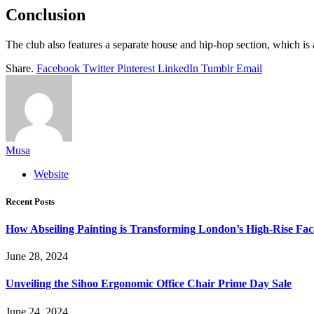
Conclusion
The club also features a separate house and hip-hop section, which 
Share.
Facebook
Twitter
Pinterest
LinkedIn
Tumblr
Email
Musa
Website
Recent Posts
How Abseiling Painting is Transforming London’s High-Rise Fa
June 28, 2024
Unveiling the Sihoo Ergonomic Office Chair Prime Day Sale
June 24, 2024