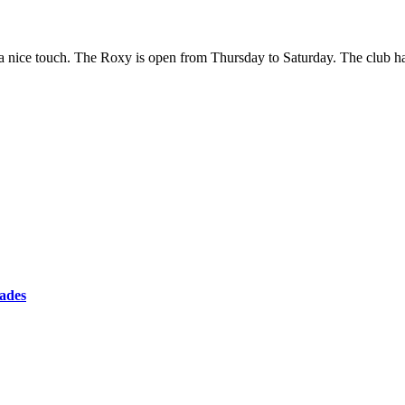
is a nice touch. The Roxy is open from Thursday to Saturday. The club
cades