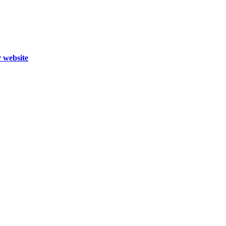
r website