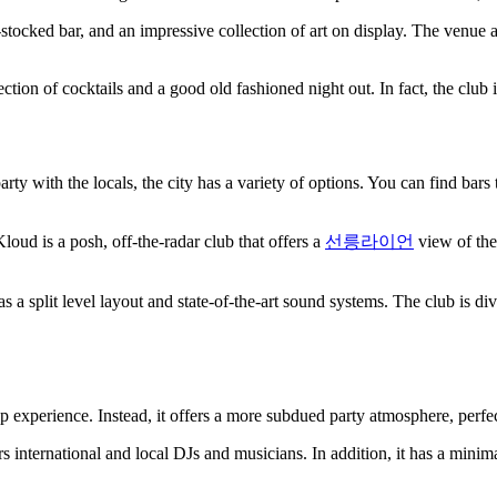
tocked bar, and an impressive collection of art on display. The venue a
lection of cocktails and a good old fashioned night out. In fact, the club is
ty with the locals, the city has a variety of options. You can find bars th
ud is a posh, off-the-radar club that offers a
선릉라이언
view of the 
 a split level layout and state-of-the-art sound systems. The club is d
op experience. Instead, it offers a more subdued party atmosphere, perfec
 international and local DJs and musicians. In addition, it has a minimal