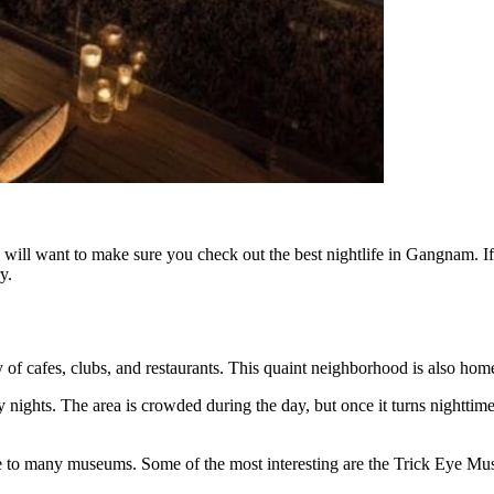
u will want to make sure you check out the best nightlife in Gangnam. If
y.
of cafes, clubs, and restaurants. This quaint neighborhood is also home
ights. The area is crowded during the day, but once it turns nighttime, i
e to many museums. Some of the most interesting are the Trick Eye 