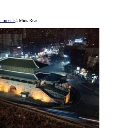
omments
4 Mins Read