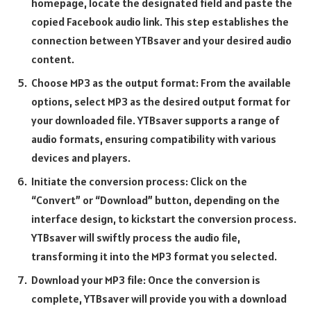
homepage, locate the designated field and paste the
copied Facebook audio link. This step establishes the
connection between YTBsaver and your desired audio
content.
Choose MP3 as the output format: From the available
options, select MP3 as the desired output format for
your downloaded file. YTBsaver supports a range of
audio formats, ensuring compatibility with various
devices and players.
Initiate the conversion process: Click on the
“Convert” or “Download” button, depending on the
interface design, to kickstart the conversion process.
YTBsaver will swiftly process the audio file,
transforming it into the MP3 format you selected.
Download your MP3 file: Once the conversion is
complete, YTBsaver will provide you with a download