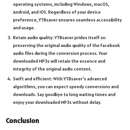
operating systems, including Windows, macOS,
Android, and iOS. Regardless of your device
preference, YTBsaver ensures seamless accessibility
and usage.
Retain audio quality: YTBsaver prides itself on
preserving the original audio quality of the Facebook
audio files during the conversion process. Your
downloaded MP3s will retain the essence and
integrity of the original audio content.
Swift and efficient: With YTBsaver’s advanced
algorithms, you can expect speedy conversions and
downloads. Say goodbye to long waiting times and
enjoy your downloaded MP3s without delay.
Conclusion