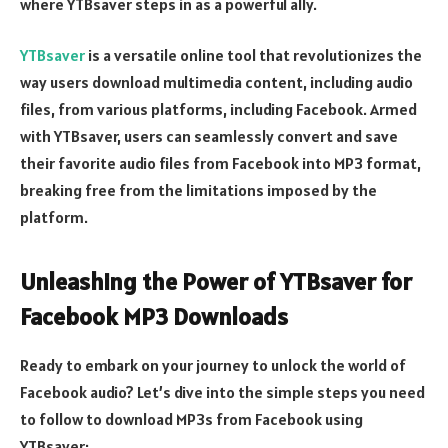
where YTBsaver steps in as a powerful ally.
YTBsaver
is a versatile online tool that revolutionizes the
way users download multimedia content, including audio
files, from various platforms, including Facebook. Armed
with YTBsaver, users can seamlessly convert and save
their favorite audio files from Facebook into MP3 format,
breaking free from the limitations imposed by the
platform.
Unleashing the Power of YTBsaver for
Facebook MP3 Downloads
Ready to embark on your journey to unlock the world of
Facebook audio? Let’s dive into the simple steps you need
to follow to download MP3s from Facebook using
YTBsaver: