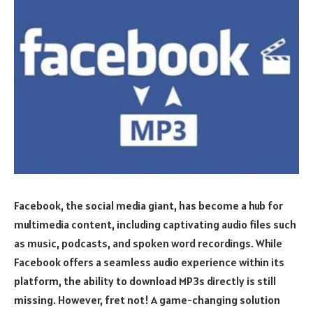
Facebook, the social media giant, has become a hub for
multimedia content, including captivating audio files such
as music, podcasts, and spoken word recordings. While
Facebook offers a seamless audio experience within its
platform, the ability to download MP3s directly is still
missing. However, fret not! A game-changing solution