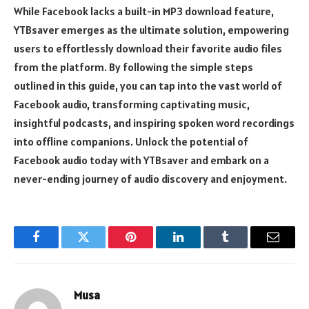
While Facebook lacks a built-in MP3 download feature,
YTBsaver emerges as the ultimate solution, empowering
users to effortlessly download their favorite audio files
from the platform. By following the simple steps
outlined in this guide, you can tap into the vast world of
Facebook audio, transforming captivating music,
insightful podcasts, and inspiring spoken word recordings
into offline companions. Unlock the potential of
Facebook audio today with YTBsaver and embark on a
never-ending journey of audio discovery and enjoyment.
Facebook
Twitter
Pinterest
LinkedIn
Tumblr
Email
Musa