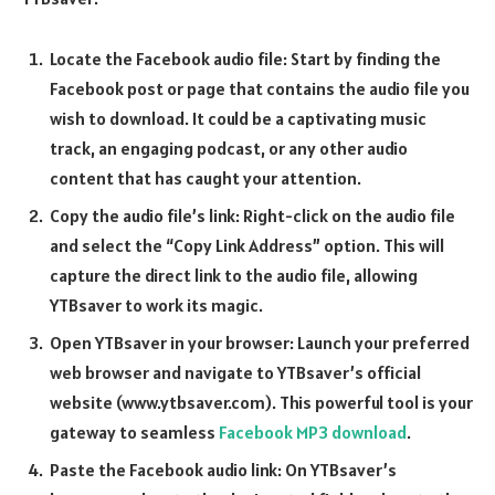
Locate the Facebook audio file: Start by finding the
Facebook post or page that contains the audio file you
wish to download. It could be a captivating music
track, an engaging podcast, or any other audio
content that has caught your attention.
Copy the audio file’s link: Right-click on the audio file
and select the “Copy Link Address” option. This will
capture the direct link to the audio file, allowing
YTBsaver to work its magic.
Open YTBsaver in your browser: Launch your preferred
web browser and navigate to YTBsaver’s official
website (www.ytbsaver.com). This powerful tool is your
gateway to seamless
Facebook MP3 download
.
Paste the Facebook audio link: On YTBsaver’s