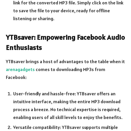
link for the converted MP3 file. Simply click on the link
to save the file to your device, ready for offline
listening or sharing.
YTBsaver: Empowering Facebook Audio
Enthusiasts
YTBsaver brings a host of advantages to the table when it
arenagadgets
comes to downloading MP3s from
Facebook:
User-friendly and hassle-free: YTBsaver offers an
intuitive interface, making the entire MP3 download
process a breeze. No technical expertise is required,
enabling users of all skill levels to enjoy the benefits.
Versatile compatibility: YTBsaver supports multiple