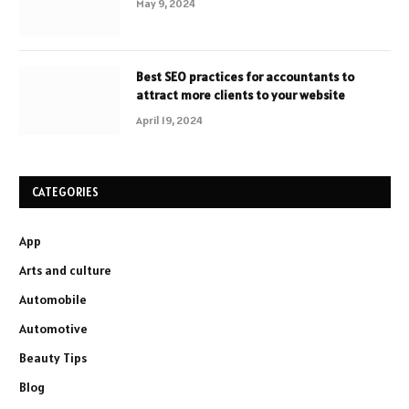
May 9, 2024
Best SEO practices for accountants to
attract more clients to your website
April 19, 2024
CATEGORIES
App
Arts and culture
Automobile
Automotive
Beauty Tips
Blog