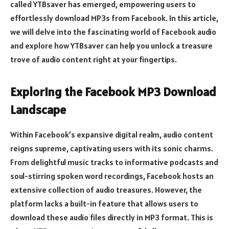
called YTBsaver has emerged, empowering users to
effortlessly download MP3s from Facebook. In this article,
we will delve into the fascinating world of Facebook audio
and explore how YTBsaver can help you unlock a treasure
trove of audio content right at your fingertips.
Exploring the Facebook MP3 Download
Landscape
Within Facebook’s expansive digital realm, audio content
reigns supreme, captivating users with its sonic charms.
From delightful music tracks to informative podcasts and
soul-stirring spoken word recordings, Facebook hosts an
extensive collection of audio treasures. However, the
platform lacks a built-in feature that allows users to
download these audio files directly in MP3 format. This is