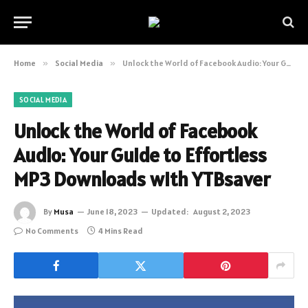
Home
»
Social Media
»
Unlock the World of Facebook Audio: Your Guide to Effortless MP3 Downloads with YTBsaver
SOCIAL MEDIA
Unlock the World of Facebook
Audio: Your Guide to Effortless
MP3 Downloads with YTBsaver
By
Musa
June 18, 2023
Updated:
August 2, 2023
No Comments
4 Mins Read