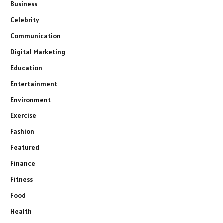
Business
Celebrity
Communication
Digital Marketing
Education
Entertainment
Environment
Exercise
Fashion
Featured
Finance
Fitness
Food
Health