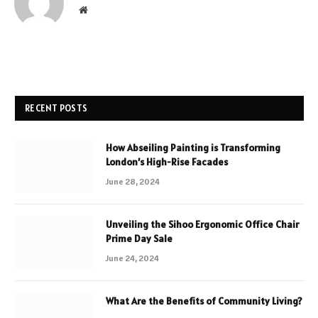
Website
RECENT POSTS
How Abseiling Painting is Transforming
London’s High-Rise Facades
June 28, 2024
Unveiling the Sihoo Ergonomic Office Chair
Prime Day Sale
June 24, 2024
What Are the Benefits of Community Living?