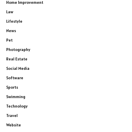
Home Improvement
Law
Lifestyle
News
Pet
Photography
Real Estate
Social Media
Software
Sports
Swimming
Technology
Travel
Website