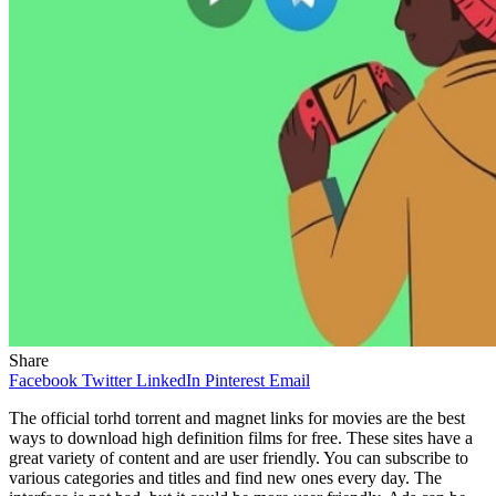
Share
Facebook
Twitter
LinkedIn
Pinterest
Email
The official torhd torrent and magnet links for movies are the best
ways to download high definition films for free. These sites have a
great variety of content and are user friendly. You can subscribe to
various categories and titles and find new ones every day. The