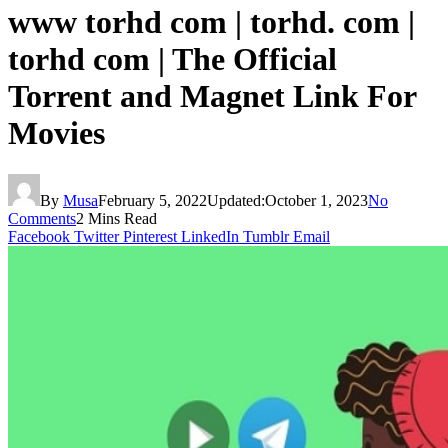
www torhd com | torhd. com |
torhd com | The Official
Torrent and Magnet Link For
Movies
By
Musa
February 5, 2022
Updated:
October 1, 2023
No
Comments
2 Mins Read
Facebook
Twitter
Pinterest
LinkedIn
Tumblr
Email