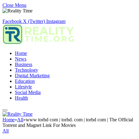
Close Menu
Facebook
X (Twitter)
Instagram
Home
News
Business
Technology
Digital Marketing
Education
Lifestyle
Social Media
Health
Home
»
All
»
www torhd com | torhd. com | torhd com | The Official
Torrent and Magnet Link For Movies
All