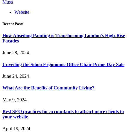
Musa
Website
Recent Posts
How Abseiling Painting is Transforming London’s High-Rise
Facades
June 28, 2024
Unveiling the Sihoo Ergonomic Office Chair Prime Day Sale
June 24, 2024
What Are the Benefits of Community Living?
May 9, 2024
Best SEO practices for accountants to attract more clients to
your website
April 19, 2024