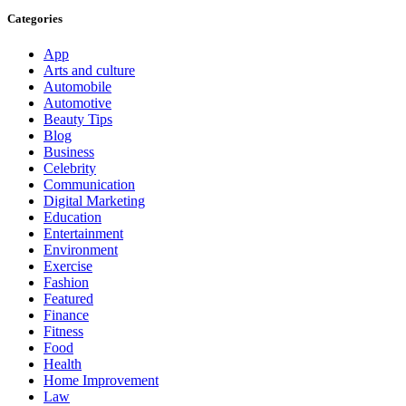
Categories
App
Arts and culture
Automobile
Automotive
Beauty Tips
Blog
Business
Celebrity
Communication
Digital Marketing
Education
Entertainment
Environment
Exercise
Fashion
Featured
Finance
Fitness
Food
Health
Home Improvement
Law