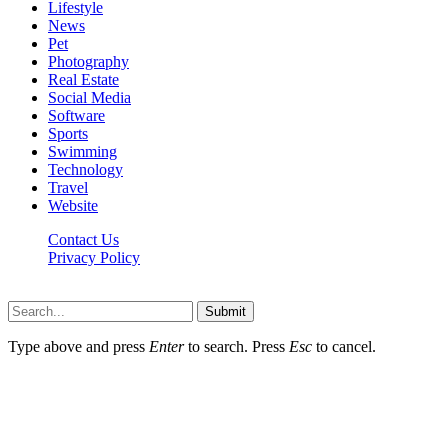
Lifestyle
News
Pet
Photography
Real Estate
Social Media
Software
Sports
Swimming
Technology
Travel
Website
Contact Us
Privacy Policy
Realitytime.org © 2026, All Rights Reserved
Submit
Type above and press
Enter
to search. Press
Esc
to cancel.