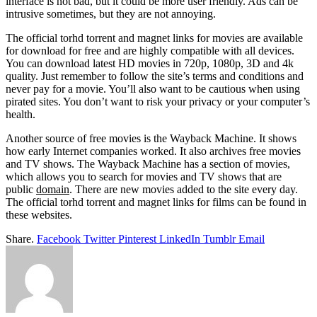
interface is not bad, but it could be more user friendly. Ads can be
intrusive sometimes, but they are not annoying.
The official torhd torrent and magnet links for movies are available
for download for free and are highly compatible with all devices.
You can download latest HD movies in 720p, 1080p, 3D and 4k
quality. Just remember to follow the site’s terms and conditions and
never pay for a movie. You’ll also want to be cautious when using
pirated sites. You don’t want to risk your privacy or your computer’s
health.
Another source of free movies is the Wayback Machine. It shows
how early Internet companies worked. It also archives free movies
and TV shows. The Wayback Machine has a section of movies,
which allows you to search for movies and TV shows that are
public
domain
. There are new movies added to the site every day.
The official torhd torrent and magnet links for films can be found in
these websites.
Share.
Facebook
Twitter
Pinterest
LinkedIn
Tumblr
Email